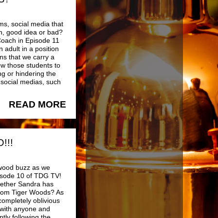
ms, social media that
ch, good idea or bad?
Coach in Episode 11
 adult in a position
ns that we carry a
low those students to
ng or hindering the
 social medias, such
READ MORE
!!!
ywood buzz as we
pisode 10 of TDG TV!
hether Sandra has
n from Tiger Woods? As
ompletely oblivious
with anyone and
tly following the