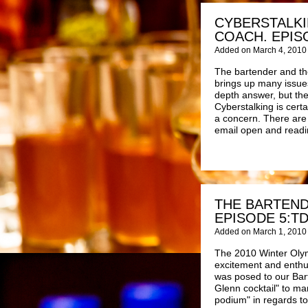
CYBERSTALKI
COACH. EPIS
Added on March 4, 2010
The bartender and the
brings up many issues
depth answer, but the
Cyberstalking is cert
a concern. There are m
email open and readi
THE BARTEND
EPISODE 5:T
Added on March 1, 2010
The 2010 Winter Oly
excitement and enthu
was posed to our Bar
Glenn cocktail" to ma
podium" in regards t