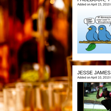
Added on April 15, 2010
JESSE JAMES
Added on April 10, 2010