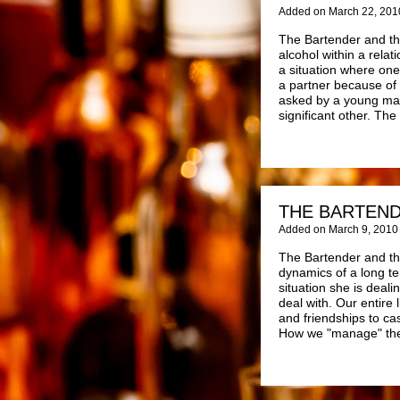
Added on March 22, 201
The Bartender and the
alcohol within a relat
a situation where on
a partner because of 
asked by a young man 
significant other. The
THE BARTEND
Added on March 9, 2010
The Bartender and the
dynamics of a long te
situation she is deali
deal with. Our entire
and friendships to ca
How we "manage" thes