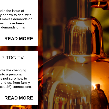
dle the issue of
y of how to deal with
 and makes demands on
 Coach have been
e demands of his
READ MORE
 7:TDG TV
ndle the changing
into a personal
 is not sure how to
ound us, from family
 coach!) connections.
READ MORE