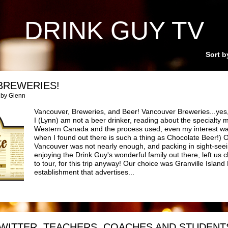
DRINK GUY TV
Sort b
BREWERIES!
 by Glenn
Vancouver, Breweries, and Beer! Vancouver Breweries...yes, 
I (Lynn) am not a beer drinker, reading about the specialty 
Western Canada and the process used, even my interest wa
when I found out there is such a thing as Chocolate Beer!) O
Vancouver was not nearly enough, and packing in sight-seei
enjoying the Drink Guy's wonderful family out there, left us
to tour, for this trip anyway! Our choice was Granville Island 
establishment that advertises...
WITTER, TEACHERS, COACHES AND STUDENT