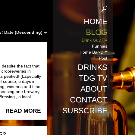
HOME
BLOG
y:
Date (Descending)
Drink Guy TV
Funnies
Home Bar-DIY
Post
DRINKS
despite the fact that
microbreweries in
TDG TV
s peaked! (Especially
f course, 5 days in
ng, wineries and time
ABOUT
 choosing one brewery
Brewing , a local
CONTACT
SUBSCRIBE
READ MORE
S?