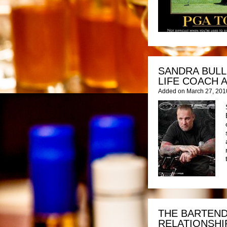
SANDRA BULL
LIFE COACH 
Added on March 27, 201
THE BARTEND
RELATIONSHI