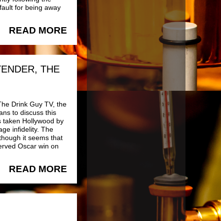
fault for being away
READ MORE
TENDER, THE
The Drink Guy TV, the
ns to discuss this
as taken Hollywood by
ge infidelity. The
though it seems that
erved Oscar win on
READ MORE