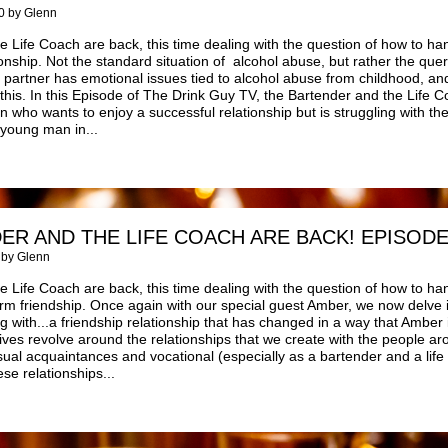
0 by Glenn
 Life Coach are back, this time dealing with the question of how to han
ionship. Not the standard situation of alcohol abuse, but rather the quer
e partner has emotional issues tied to alcohol abuse from childhood,
this. In this Episode of The Drink Guy TV, the Bartender and the Life
who wants to enjoy a successful relationship but is struggling with th
 young man in...
ER AND THE LIFE COACH ARE BACK! EPISODE
 by Glenn
 Life Coach are back, this time dealing with the question of how to ha
rm friendship. Once again with our special guest Amber, we now delve 
ng with...a friendship relationship that has changed in a way that Amber
 lives revolve around the relationships that we create with the people ar
sual acquaintances and vocational (especially as a bartender and a life
e relationships...