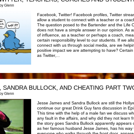
 by Glenn
Facebook, Twitter! Facebook profiles, Twitter strea
allow a student to connect with a teacher or a coa
The question posed to the Bartender and the Life 
does not have a simple answer in our opinion. As an
of influence, as a teacher or perhaps a coach, mea
certain responsibility level to our students. If we al
connect with us through social media, are we helpi
positive impact we are attempting to have? Certain
as Twitter,...
, SANDRA BULLOCK, AND CHEATING PART TWO
 by Glenn
Jesse James and Sandra Bullock are still the Holl
continue our great Drink Guy fans discussion in E
This time with the help of a male fan we discuss w
any fault in the affairs, and why did they not lear
the story goes Sandra Bullock apparently appears c
as her famous husband Jesse James, has his way 
everyone who walks through the front door, apparen