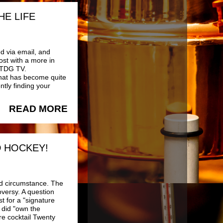
HE LIFE
ed via email, and
ost with a more in
f TDG TV.
that has become quite
ntly finding your
READ MORE
D HOCKEY!
d circumstance. The
versy. A question
 for a "signature
 did "own the
e cocktail Twenty