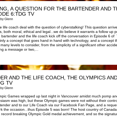
NG, A QUESTION FOR THE BARTENDER AND T
ODE 6:TDG TV
 by Glenn
 life coach deal with the question of cyberstalking! This question arriv
, both moral, ethical and legal...we do believe it warrants a follow up p
 bartender and the life coach kick off the conversation in Episode 6 o
ainly a concept that goes hand in hand with technology, and a concept 
any levels to consider, from the simplicity of a significant other accide
ng a message or two,...
ER AND THE LIFE COACH, THE OLYMPICS AN
DG TV
 by Glenn
mpic Games wrapped up last night in Vancouver amidst much pomp an
siasm was high, but these Olympic games were not without their contro
tender and to our Life Coach via our Facebook Fan Page, and a request
rk the occasion...thus Episode 5 was born! The host country of Canada
o record breaking Olympic Gold medal achievement, and so the signatur