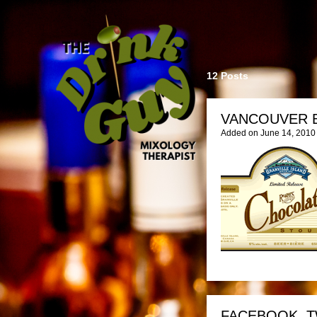
12 Posts
VANCOUVER 
Added on June 14, 2010
FACEBOOK, T