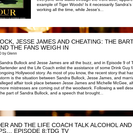
example of Tiger Woods! Is it necessarily Sandra's 
working all the time, while Jesse's...
OCK, JESSE JAMES AND CHEATING: THE BAR
AND THE FANS WEIGH IN
0 by Glenn
Sandra Bullock and Jesse James are all the buzz, and in Episode 9 of 
Bartender and the Life Coach enlist the assistance of some Drink Guy fa
ongoing Hollywood story. As most of you know, the recent story that h
storm is the situation between Sandra Bullock, Jesse James, and marria
alleged affair took place between Jesse James and Michelle McGee, al
more mistresses are coming out of the woodwork. Following a well des
the part of Sandra Bullock, and a speech that brought...
ER AND THE LIFE COACH TALK ALCOHOL AND
PS… EPISODE 8:TDG TV