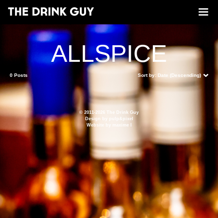
ALLSPICE
0 Posts
Sort by:
Date (Descending)
© 2011-2026 The Drink Guy
Design by
pulp&pixel
Website by
maxime l