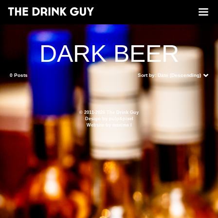
DARK BEER
0 Posts
Sort by:
Date (Descending)
© 2011-2026 The Drink Guy
Design by
pulp&pixel
Website by
maxime l