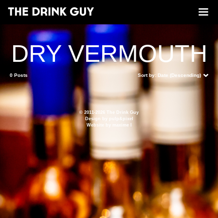
DRY VERMOUTH
0 Posts
Sort by:
Date (Descending)
© 2011-2026 The Drink Guy
Design by
pulp&pixel
Website by
maxime l