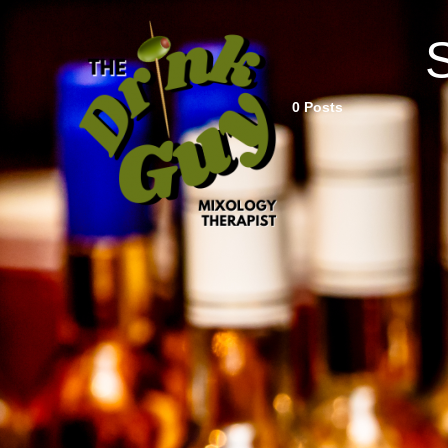
0 Posts