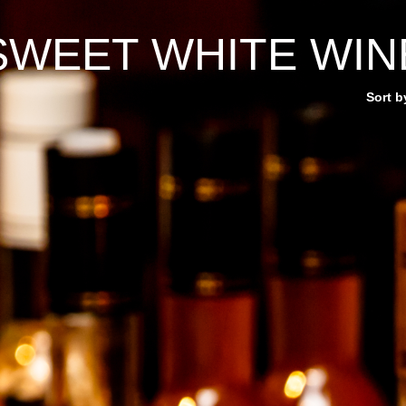
SWEET WHITE WIN
Sort b