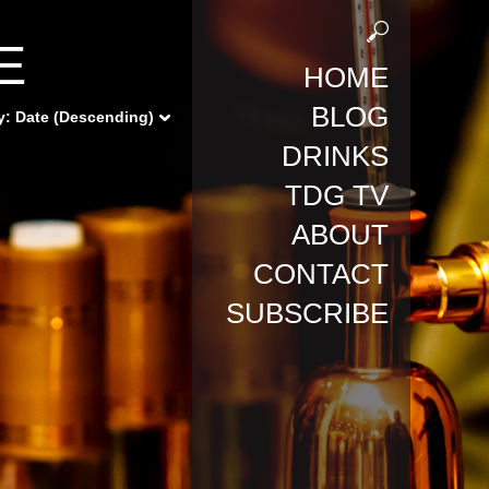
E
HOME
BLOG
y:
Date (Descending)
DRINKS
TDG TV
ABOUT
CONTACT
SUBSCRIBE