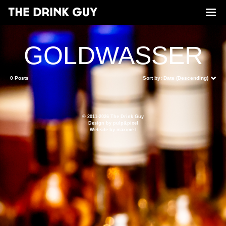
GOLDWASSER
0 Posts
Sort by:
Date (Descending)
© 2011-2026 The Drink Guy
Design by
pulp&pixel
Website by
maxime l