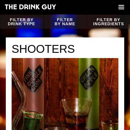
FILTER BY
FILTER
FILTER BY
DRINK TYPE
BY NAME
INGREDIENTS
SHOOTERS