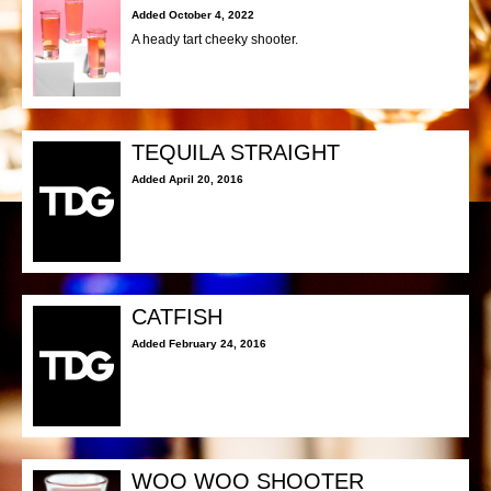
Added October 4, 2022
A heady tart cheeky shooter.
TEQUILA STRAIGHT
Added April 20, 2016
CATFISH
Added February 24, 2016
WOO WOO SHOOTER