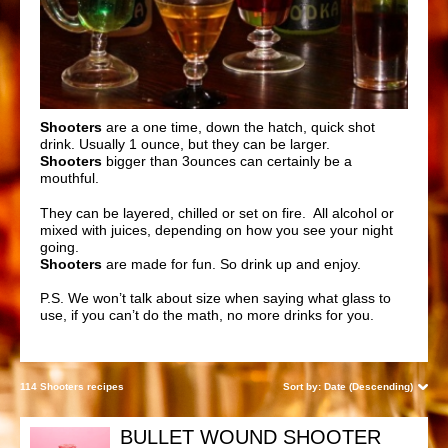
Shooters
are a one time, down the hatch, quick shot
drink. Usually 1 ounce, but they can be larger.
Shooters
bigger than 3ounces can certainly be a
mouthful.
They can be layered, chilled or set on
fire
. All alcohol or
mixed with juices, depending on how you see your night
going.
Shooters
are made for fun. So drink up and enjoy.
P.S. We won’t talk about size when saying what glass to
use, if you can’t do the math, no more drinks for you.
114 Shooters recipes
Sort by:
Date (Descending)
BULLET WOUND SHOOTER