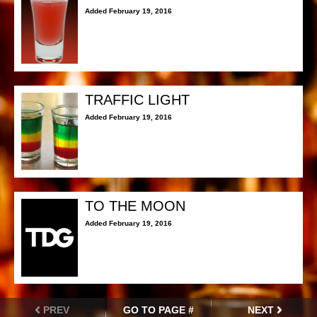
Added February 19, 2016
TRAFFIC LIGHT
Added February 19, 2016
TO THE MOON
Added February 19, 2016
PREV
GO TO PAGE #
NEXT