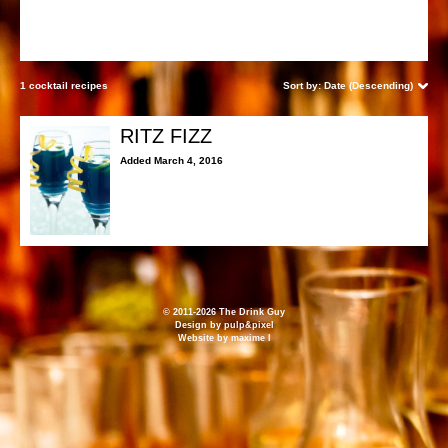
1 cocktail recipes
Sort by:
Date (Descending)
RITZ FIZZ
Added March 4, 2016
© 2011-2026 The Drink Guy
Design by
pulp&pixel
Website by
maxime l