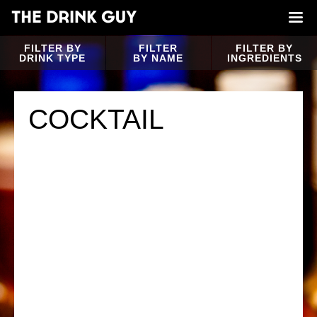
FILTER BY
FILTER
FILTER BY
DRINK TYPE
BY NAME
INGREDIENTS
COCKTAIL