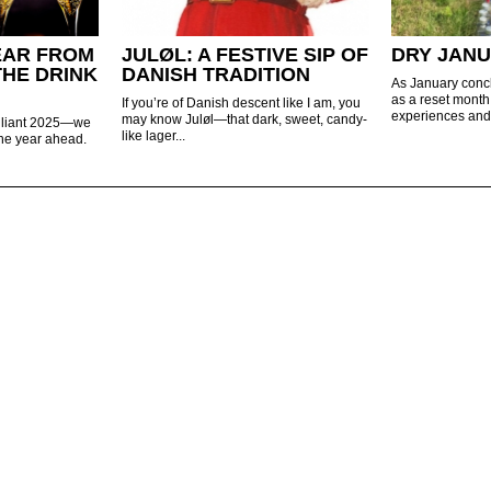
EAR FROM
JULØL: A FESTIVE SIP OF
DRY JAN
THE DRINK
DANISH TRADITION
As January concl
as a reset mont
If you’re of Danish descent like I am, you
experiences and 
may know Juløl—that dark, sweet, candy-
rilliant 2025—we
like lager...
 the year ahead.