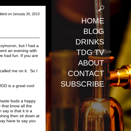
dded on January 30, 2010
HOME
BLOG
DRINKS
oxymoron, but I had a
TDG TV
spent an evening with
we had fun. If you are
ABOUT
called me on it. So I
CONTACT
SUBSCRIBE
MGD is a great cool
r taste buds a happy
 that know all the
say is that it is a
shing then sit down at
 may have to say you