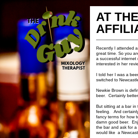
AT THE
AFFILI
Recently I attended 
great time. So you ar
a successful internet 
interested in her rev
I told her I was a be
switched to Newcastle
Newkie Brown is defin
beer. Certainly better
But sitting at a bar i
feeling. And certainl
fancy terms for how to
damn good beer. Enjoy
the bar and ask for a
would like a Newcast