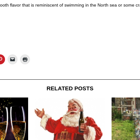
ooth flavor that is reminiscent of swimming in the North sea or some cra
RELATED POSTS