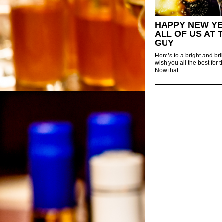
HAPPY NEW Y
ALL OF US AT 
GUY
Here’s to a bright and b
wish you all the best for
Now that...