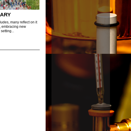
UARY
udes, many reflect on it
h, embracing new
setting...