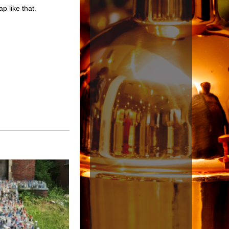
p like that.