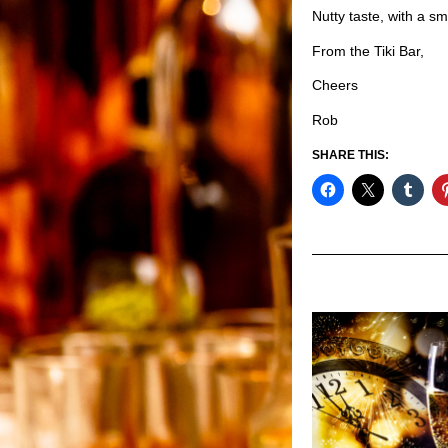
Nutty taste, with a sm
From the Tiki Bar,
Cheers
Rob
SHARE THIS: