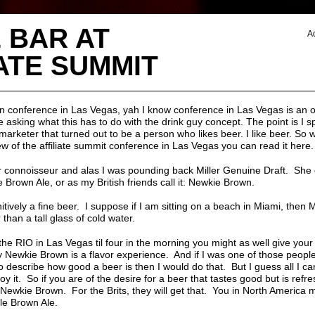
 BAR AT
A
ATE SUMMIT
an conference in Las Vegas, yah I know conference in Las Vegas is an 
e asking what this has to do with the drink guy concept. The point is I 
marketer that turned out to be a person who likes beer. I like beer. So 
iew of the
affiliate summit conference in Las Vegas you can read it here.
er connoisseur and alas I was pounding back Miller Genuine Draft. She 
 Brown Ale, or as my British friends call it: Newkie Brown.
itively a fine beer. I suppose if I am sitting on a beach in Miami, then 
 than a tall glass of cold water.
n the RIO in Las Vegas til four in the morning you might as well give you
y Newkie Brown is a flavor experience. And if I was one of those people
 describe how good a beer is then I would do that. But I guess all I can 
 it. So if you are of the desire for a beer that tastes good but is refre
 Newkie Brown. For the Brits, they will get that. You in North America
le Brown Ale.