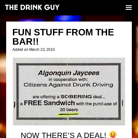
FUN STUFF FROM THE
BAR!!
Added on March 23, 2010
NOW THERE’S A DEAL!