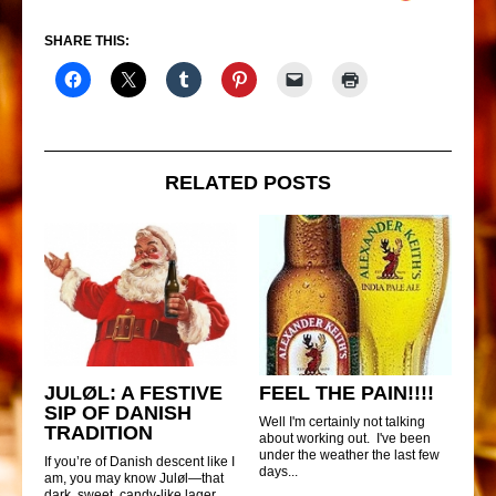
SHARE THIS:
RELATED POSTS
JULØL: A FESTIVE
FEEL THE PAIN!!!!
SIP OF DANISH
Well I'm certainly not talking
TRADITION
about working out. I've been
under the weather the last few
If you’re of Danish descent like I
days...
am, you may know Juløl—that
dark, sweet, candy-like lager...