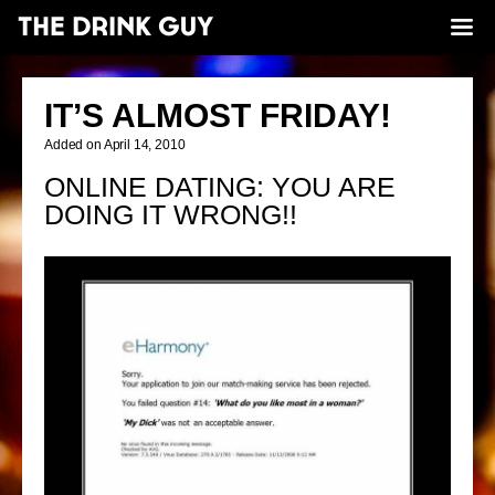
IT’S ALMOST FRIDAY!
Added on April 14, 2010
ONLINE DATING: YOU ARE
DOING IT WRONG!!