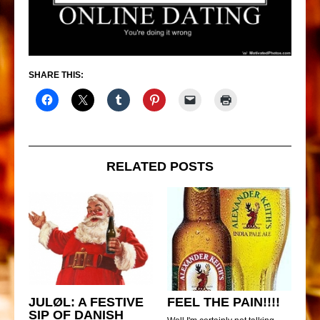
SHARE THIS:
RELATED POSTS
JULØL: A FESTIVE
FEEL THE PAIN!!!!
SIP OF DANISH