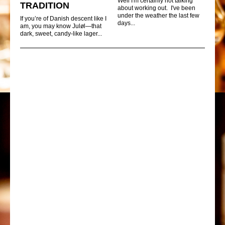
Well I'm certainly not talking
TRADITION
about working out. I've been
under the weather the last few
If you’re of Danish descent like I
days...
am, you may know Juløl—that
dark, sweet, candy-like lager...