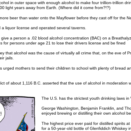
ohol in outer space with enough alcohol to make four trillion-trillion drink
0,000 light years away from Earth. (Where did it come from?!?)
more beer than water onto the Mayflower before they cast off for the N
a liquor license and operated several taverns.
 give a person a .02 blood alcohol concentration (BAC) on a Breathalyze
 for persons under age 21 to lose their drivers license and be fined
y that alcohol was the cause of virtually all crime that, on the eve of P
ir jails.
s urged mothers to send their children to school with plenty of bread an
ict of about 1,116 B.C. asserted that the use of alcohol in moderation 
The U.S. has the strictest youth drinking laws in 
George Washington, Benjamin Franklin, and Tho
enjoyed brewing or distilling their own alcohol b
The highest price ever paid for distilled spirits 
for a 50-year-old bottle of Glenfiddich Whiskey i