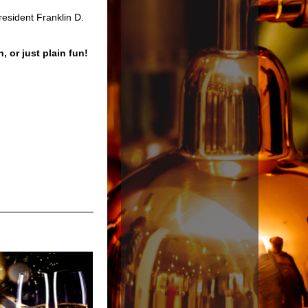
esident Franklin D.
n, or just plain fun!