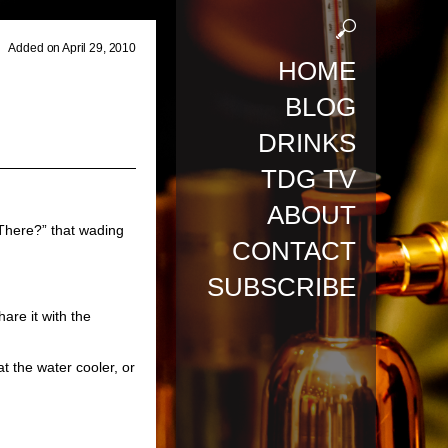
Added on April 29, 2010
HOME
BLOG
DRINKS
TDG TV
ABOUT
 There?”
that wading
CONTACT
SUBSCRIBE
are it with the
 at the water cooler, or