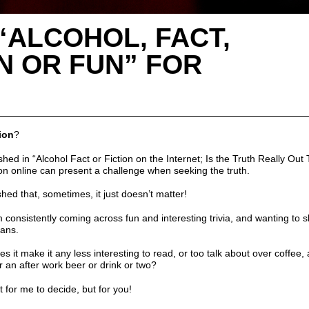
“ALCOHOL, FACT,
N OR FUN” FOR
ion
?
ished in
“Alcohol Fact or Fiction on the Internet; Is the Truth Really Out
on online can present a challenge when seeking the truth.
hed that, sometimes, it just doesn’t matter!
 consistently coming across fun and interesting trivia, and wanting to sh
fans
.
does it make it any less interesting to read, or too talk about over
coffee
,
r an after work beer or
drink or two
?
ot for me to decide, but for you!