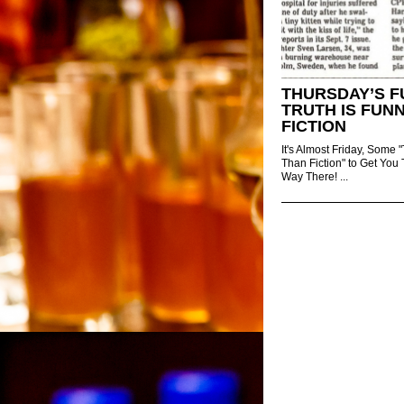
THURSDAY’S F
TRUTH IS FUN
FICTION
It's Almost Friday, Some "
Than Fiction" to Get You
Way There! ...