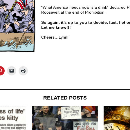
“What America needs now is a drink” declared Pr
Roosevelt at the end of Prohibition.
So again, it’s up to you to decide, fact, fictio
Let me know!!!
Cheers…Lynn!
RELATED POSTS