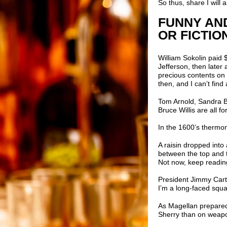
So thus, share I will
FUNNY AND
OR FICTIO
William Sokolin
paid $
Jefferson, then later
precious contents on 
then, and I can’t find
Tom Arnold, Sandra Bu
Bruce Willis are all 
In the 1600’s thermom
A raisin dropped int
between the top and t
Not now, keep reading
President Jimmy Carte
I’m a long-faced square
As Magellan prepared
Sherry than on weap