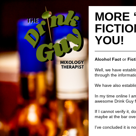
MORE 
FICTIO
YOU!
Alcohol Fact
or
Fict
Well, we have establ
through the informati
We have also establis
In my time online I am
awesome
Drink Guy 
If I cannot verify it, 
maybe at the bar ove
I’ve concluded it is n