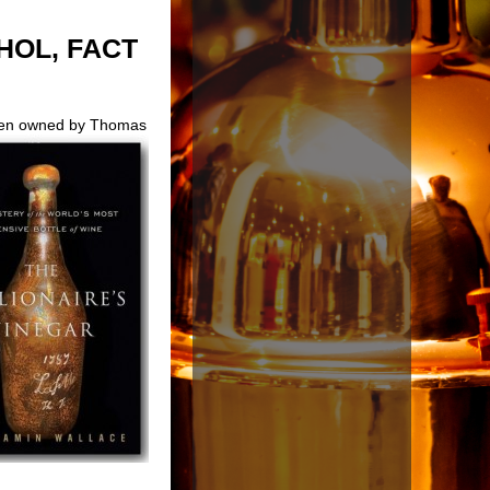
HOL, FACT
been owned by Thomas