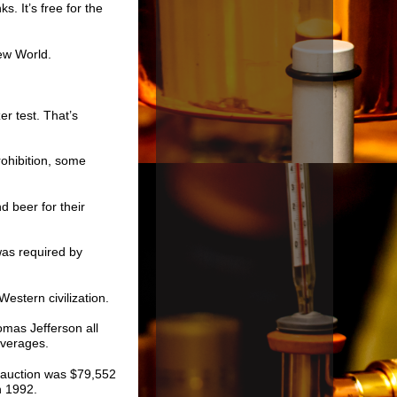
s. It’s free for the
ew World.
r test. That’s
rohibition, some
d beer for their
was required by
Western civilization.
mas Jefferson all
everages.
at auction was $79,552
n 1992.