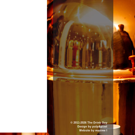
© 2011-2026 The Drink Guy
Design by
pulp&pixel
Website by
maxime l