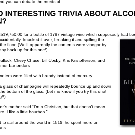
 and you can debate the merits of…
 INTERESTING TRIVIA ABOUT ALCO
N?
519,750.00 for a bottle of 1787 vintage wine which supposedly had 
accidentally knocked it over, breaking it and spilling the
the floor. (Well, apparently the contents were vinegar by
 any back up for this one!)
llock, Chevy Chase, Bill Cosby, Kris Kristofferson, and
former bartenders
eters were filled with brandy instead of mercury.
o a glass of champagne will repeatedly bounce up and down
he bottom of the glass. (Let me know if you try this one!!
!!)
r’s mother said “I’m a Christian, but that doesn’t mean
. I like a little bourbon.”
 to sail around the world in 1519, he spent more on
ons.