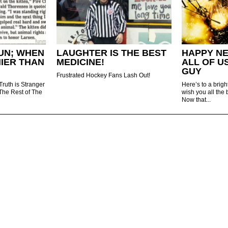
UN; WHEN
LAUGHTER IS THE BEST
HAPPY N
NIER THAN
MEDICINE!
ALL OF U
GUY
Frustrated Hockey Fans Lash Out!
Truth is Stranger
Here’s to a brig
 The Rest of The
wish you all the 
Now that...