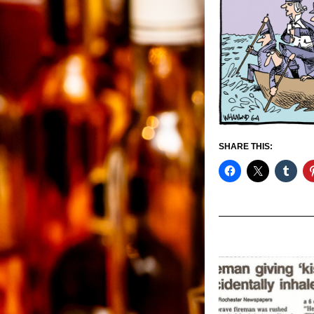
SHARE THIS: