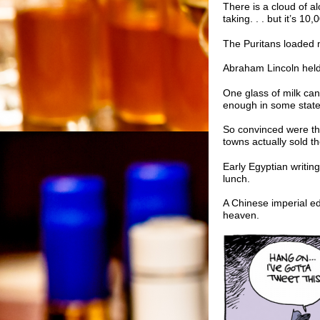
There is a cloud of alc
taking. . . but it’s 1
The Puritans loaded 
Abraham Lincoln held 
One glass of milk can
enough in some states
So convinced were the
towns actually sold the
Early Egyptian writing
lunch.
A Chinese imperial ed
heaven.