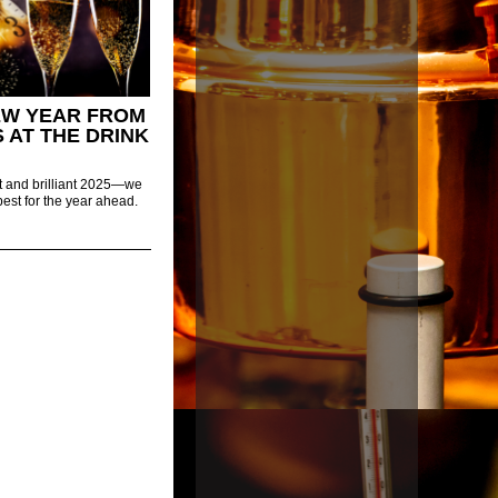
EW YEAR FROM
S AT THE DRINK
ht and brilliant 2025—we
best for the year ahead.