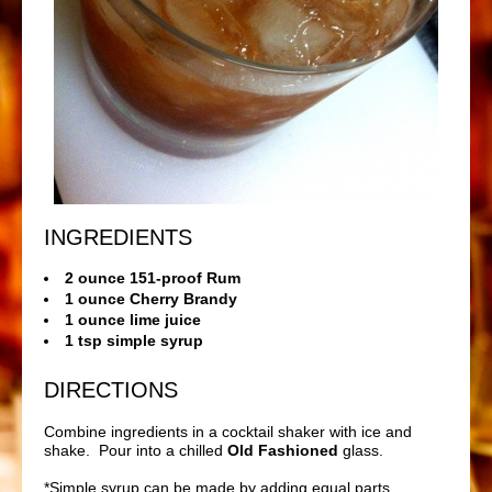
INGREDIENTS
2 ounce 151-proof Rum
1 ounce Cherry Brandy
1 ounce lime juice
1 tsp simple syrup
DIRECTIONS
Combine ingredients in a cocktail shaker with ice and
shake. Pour into a chilled
Old Fashioned
glass.
*Simple syrup can be made by adding equal parts