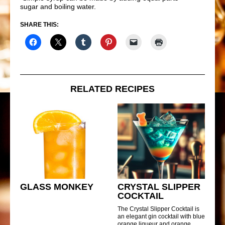
sugar and boiling water.
SHARE THIS:
RELATED RECIPES
GLASS MONKEY
CRYSTAL SLIPPER
COCKTAIL
The Crystal Slipper Cocktail is
an elegant gin cocktail with blue
orange liqueur and orange