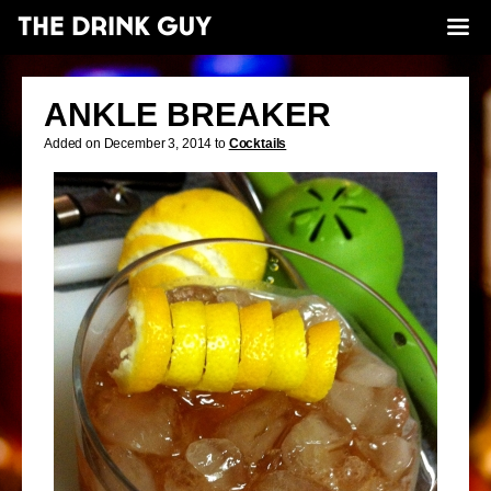
ANKLE BREAKER
Added on December 3, 2014 to
Cocktails