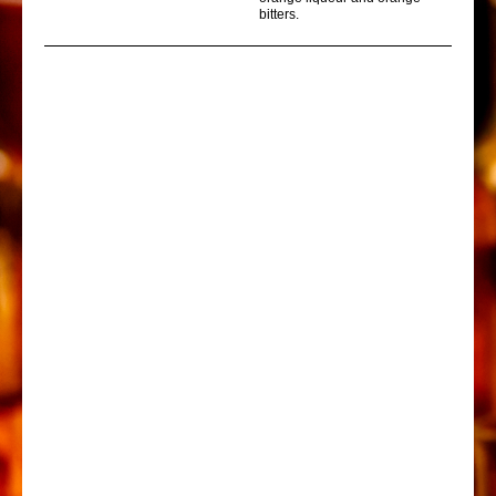
bitters.