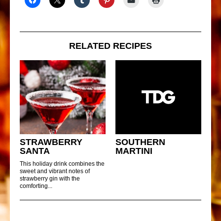
RELATED RECIPES
STRAWBERRY
SOUTHERN
SANTA
MARTINI
This holiday drink combines the
sweet and vibrant notes of
strawberry gin with the
comforting...