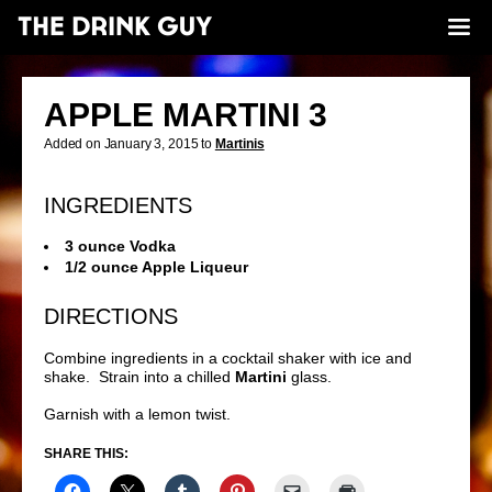
APPLE MARTINI 3
Added on January 3, 2015 to
Martinis
INGREDIENTS
3 ounce Vodka
1/2 ounce Apple Liqueur
DIRECTIONS
Combine ingredients in a cocktail shaker with ice and
shake. Strain into a chilled
Martini
glass.
Garnish with a lemon twist.
SHARE THIS: