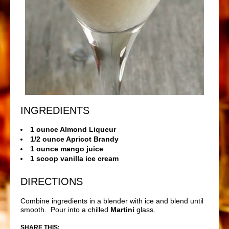
INGREDIENTS
1 ounce Almond Liqueur
1/2 ounce Apricot Brandy
1 ounce mango juice
1 scoop vanilla ice cream
DIRECTIONS
Combine ingredients in a blender with ice and blend until
smooth. Pour into a chilled
Martini
glass.
SHARE THIS: