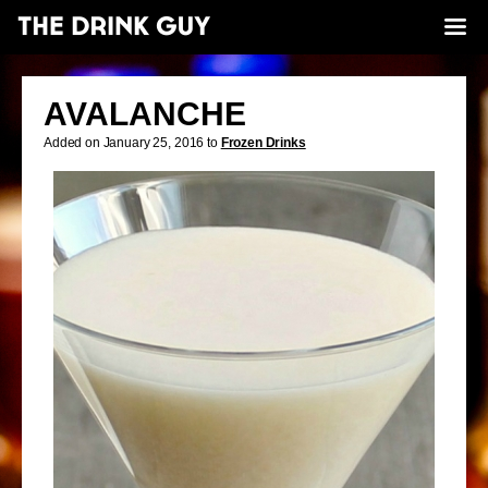
AVALANCHE
Added on January 25, 2016 to
Frozen Drinks