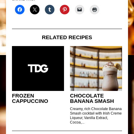
RELATED RECIPES
FROZEN
CHOCOLATE
CAPPUCCINO
BANANA SMASH
Creamy, rich Chocolate Banana
Smash cocktail with Irish Creme
Liqueur, Vanilla Extract,
Cocoa,...