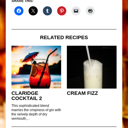
SHARE THIS:
RELATED RECIPES
CLARIDGE
CREAM FIZZ
COCKTAIL 2
This sophisticated blend
marries the crispness of gin with
the velvety depth of dry
vermouth,...