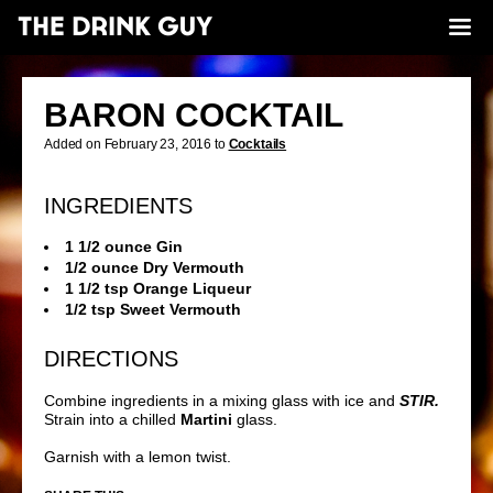
BARON COCKTAIL
Added on February 23, 2016 to
Cocktails
INGREDIENTS
1 1/2 ounce Gin
1/2 ounce Dry Vermouth
1 1/2 tsp Orange Liqueur
1/2 tsp Sweet Vermouth
DIRECTIONS
Combine ingredients in a mixing glass with ice and
STIR.
Strain into a chilled
Martini
glass.
Garnish with a lemon twist.