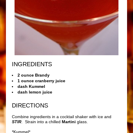
INGREDIENTS
2 ounce Brandy
1 ounce cranberry juice
dash Kummel
dash lemon juice
DIRECTIONS
Combine ingredients in a cocktail shaker with ice and
STIR
. Strain into a chilled
Martini
glass.
*
Kummel*