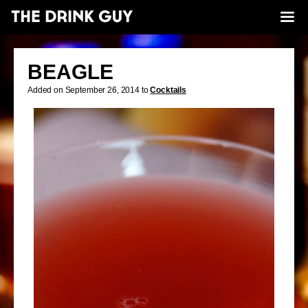
BEAGLE
Added on September 26, 2014 to
Cocktails