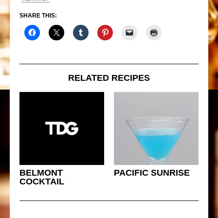
SHARE THIS:
RELATED RECIPES
BELMONT
PACIFIC SUNRISE
COCKTAIL