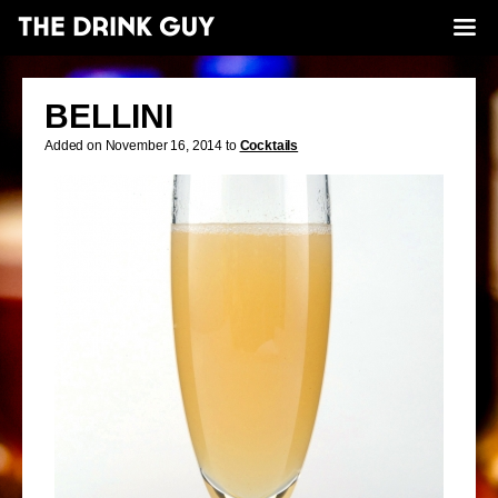
BELLINI
Added on November 16, 2014 to
Cocktails