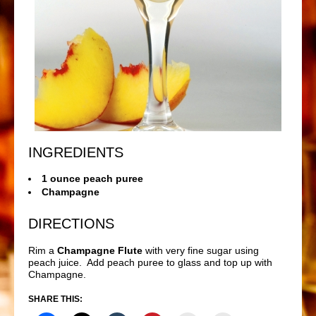
INGREDIENTS
1 ounce peach puree
Champagne
DIRECTIONS
Rim a
Champagne Flute
with very fine sugar using
peach juice. Add peach puree to glass and top up with
Champagne.
SHARE THIS: