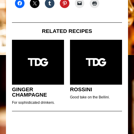
RELATED RECIPES
GINGER
ROSSINI
CHAMPAGNE
Good take on the Bellini.
For sophisticated drinkers.