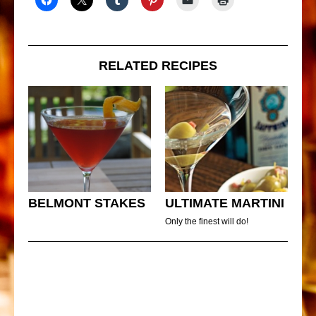
RELATED RECIPES
BELMONT STAKES
ULTIMATE MARTINI
Only the finest will do!