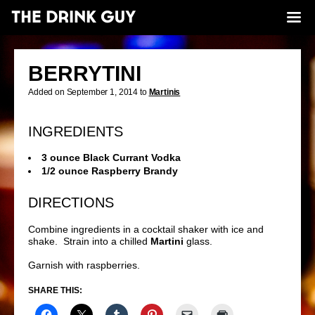
BERRYTINI
Added on September 1, 2014 to
Martinis
INGREDIENTS
3 ounce Black Currant Vodka
1/2 ounce Raspberry Brandy
DIRECTIONS
Combine ingredients in a cocktail shaker with ice and
shake. Strain into a chilled
Martini
glass.
Garnish with raspberries.
SHARE THIS: