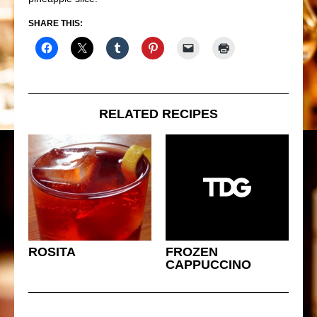
SHARE THIS:
RELATED RECIPES
ROSITA
FROZEN
CAPPUCCINO