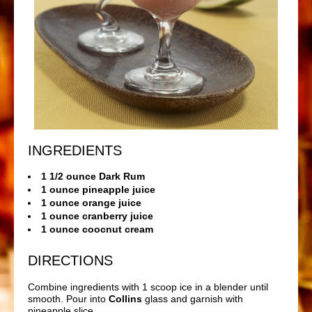
INGREDIENTS
1 1/2 ounce Dark Rum
1 ounce pineapple juice
1 ounce orange juice
1 ounce cranberry juice
1 ounce coocnut cream
DIRECTIONS
Combine ingredients with 1 scoop ice in a blender until
smooth. Pour into
Collins
glass and garnish with
pineapple slice.