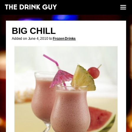
BIG CHILL
Added on June 4, 2010 to
Frozen Drinks