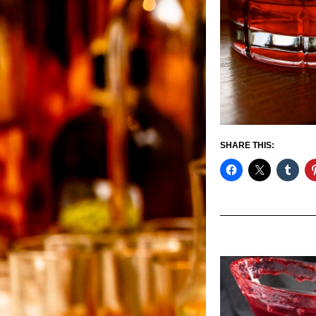
SHARE THIS: