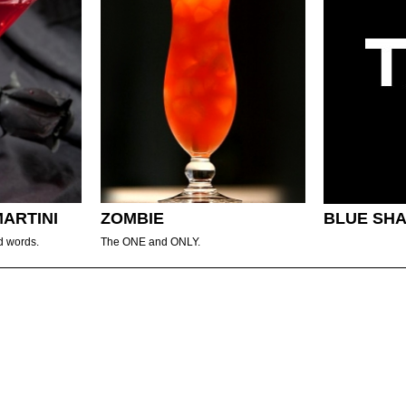
MARTINI
ZOMBIE
BLUE SH
d words.
The ONE and ONLY.