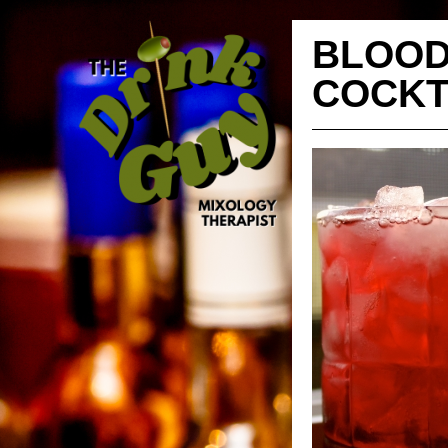
BLOOD
COCKT