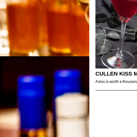
CULLEN KISS 
A kiss is worth a thousan