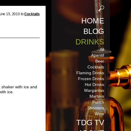
une 15, 2010 to
Cocktails
HOME
BLOG
DRINKS
All
Aperitif
Beer
Cocktails
Flaming Drinks
Frozen Drinks
Hot Drinks
a shaker with ice and
Margaritas
ith ice.
Martinis
Punch
Shooters
Wine
TDG TV