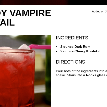
Y VAMPIRE
Added on J
AIL
INGREDIENTS
2 ounce Dark Rum
2 ounce Cherry Kool-Aid
DIRECTIONS
Pour both of the ingredients into 
shake. Strain into a
Rocks
glass w