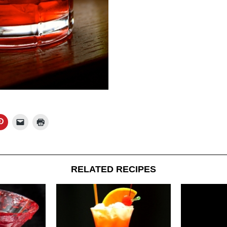
RELATED RECIPES