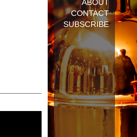
ABOUT
CONTACT
SUBSCRIBE