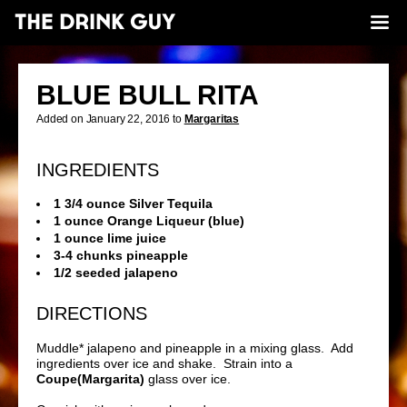
BLUE BULL RITA
Added on January 22, 2016 to
Margaritas
INGREDIENTS
1 3/4 ounce Silver Tequila
1 ounce Orange Liqueur (blue)
1 ounce lime juice
3-4 chunks pineapple
1/2 seeded jalapeno
DIRECTIONS
Muddle* jalapeno and pineapple in a mixing glass. Add
ingredients over ice and shake. Strain into a
Coupe(Margarita)
glass over ice.