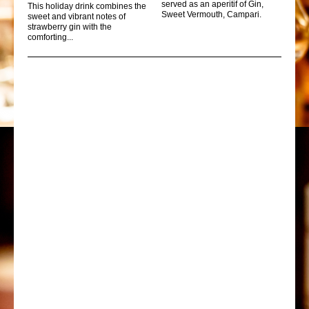
served as an aperitif of Gin,
This holiday drink combines the
Sweet Vermouth, Campari.
sweet and vibrant notes of
strawberry gin with the
comforting...