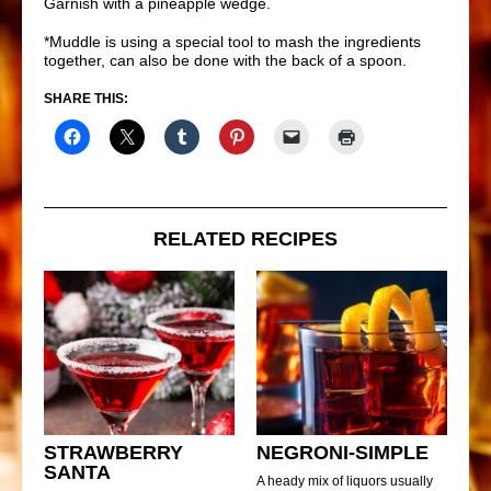
Garnish with a pineapple wedge.
*Muddle is using a special tool to mash the ingredients
together, can also be done with the back of a spoon.
SHARE THIS:
RELATED RECIPES
STRAWBERRY
NEGRONI-SIMPLE
SANTA
A heady mix of liquors usually