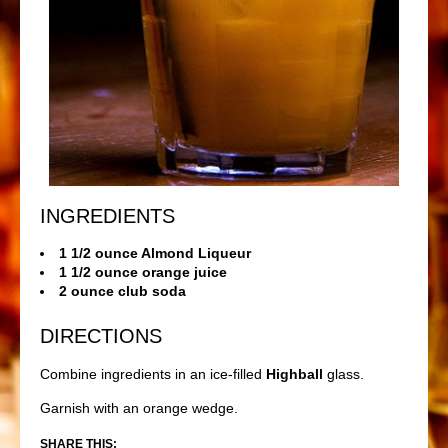
INGREDIENTS
1 1/2 ounce Almond Liqueur
1 1/2 ounce orange juice
2 ounce club soda
DIRECTIONS
Combine ingredients in an ice-filled
Highball
glass.
Garnish with an orange wedge.
SHARE THIS: