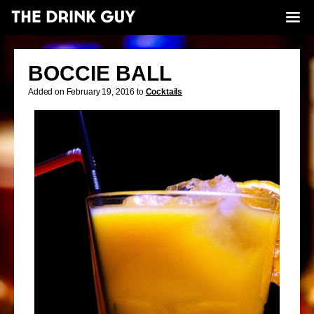
BOCCIE BALL
Added on February 19, 2016 to
Cocktails