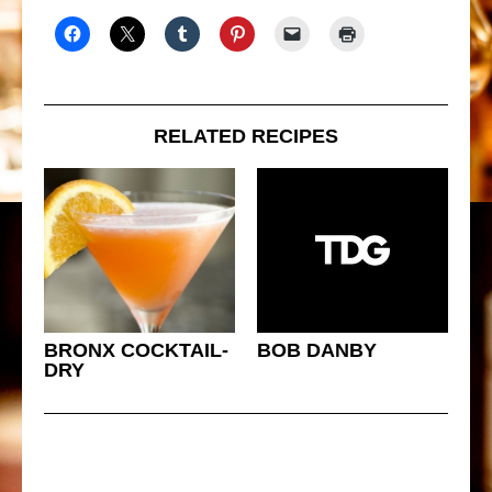
RELATED RECIPES
BRONX COCKTAIL-
BOB DANBY
DRY