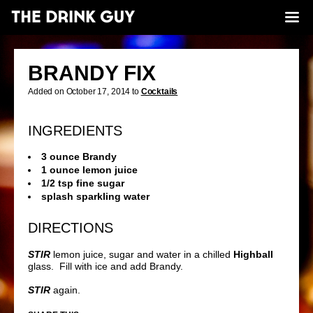
BRANDY FIX
Added on October 17, 2014 to
Cocktails
INGREDIENTS
3 ounce Brandy
1 ounce lemon juice
1/2 tsp fine sugar
splash sparkling water
DIRECTIONS
STIR
lemon juice, sugar and water in a chilled
Highball
glass. Fill with ice and add Brandy.
STIR
again.