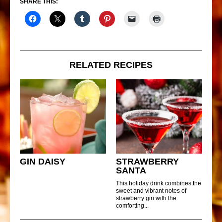
SHARE THIS:
RELATED RECIPES
GIN DAISY
STRAWBERRY
SANTA
This holiday drink combines the
sweet and vibrant notes of
strawberry gin with the
comforting...