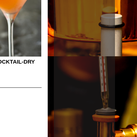
OCKTAIL-DRY