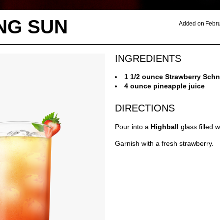
NG SUN
Added on Febru
INGREDIENTS
1 1/2 ounce Strawberry Sch
4 ounce pineapple juice
DIRECTIONS
Pour into a
Highball
glass filled 
Garnish with a fresh strawberry.