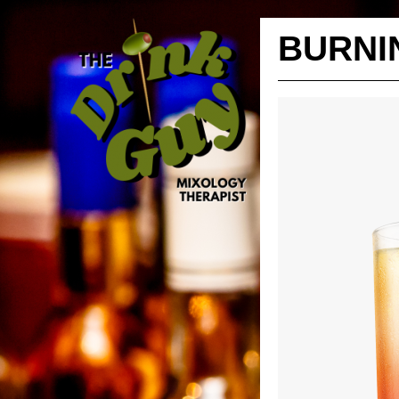
BURNI