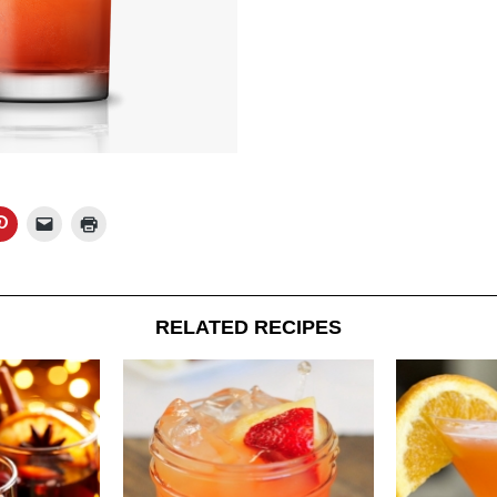
RELATED RECIPES