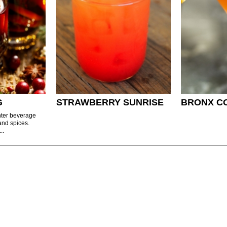
G
STRAWBERRY SUNRISE
BRONX C
nter beverage
and spices.
..