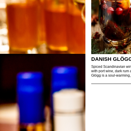
DANISH GLÖG
Spiced Scandinavian wi
with port wine, dark rum 
Glögg is a soul-warming,.