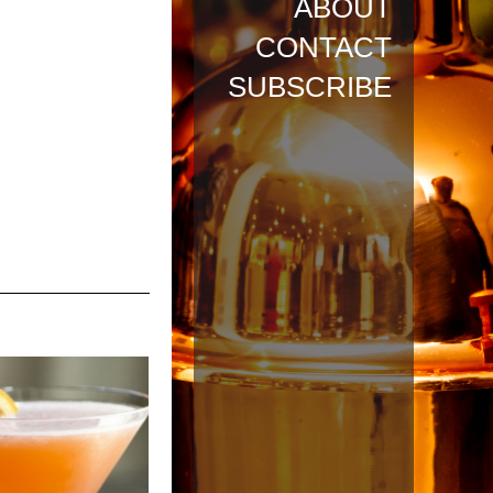
ABOUT
CONTACT
SUBSCRIBE