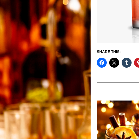
SHARE THIS: