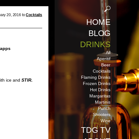
ary 20, 2016 to
Cocktails
HOME
BLOG
DRINKS
napps
All
Aperitif
Beer
Cocktails
Flaming Drinks
with ice and
STIR.
Frozen Drinks
Hot Drinks
Margaritas
Martinis
Punch
Shooters
Wine
TDG TV