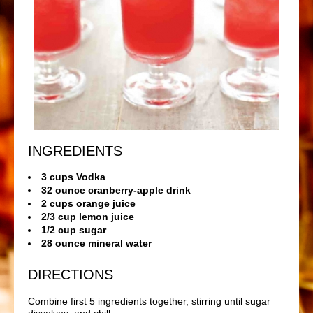
INGREDIENTS
3 cups Vodka
32 ounce cranberry-apple drink
2 cups orange juice
2/3 cup lemon juice
1/2 cup sugar
28 ounce mineral water
DIRECTIONS
Combine first 5 ingredients together, stirring until sugar
dissolves, and chill.