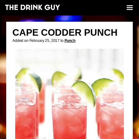
CAPE CODDER PUNCH
Added on February 25, 2017 to
Punch