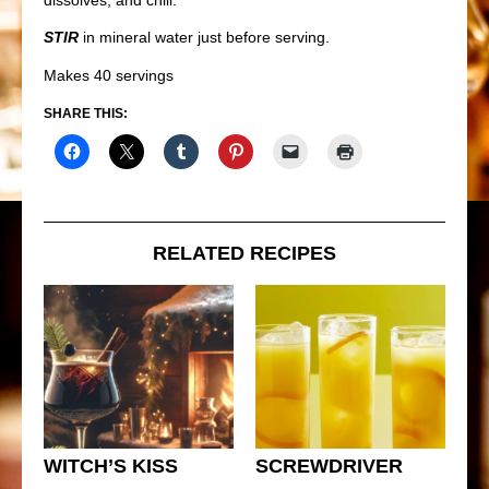
STIR
in mineral water just before serving.
Makes 40 servings
SHARE THIS:
RELATED RECIPES
WITCH’S KISS
SCREWDRIVER