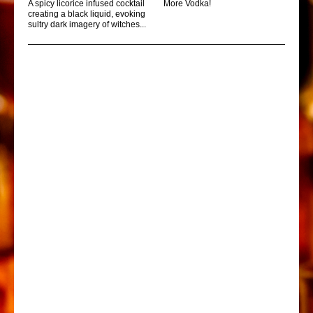
A spicy licorice infused cocktail
More Vodka!
creating a black liquid, evoking
sultry dark imagery of witches...