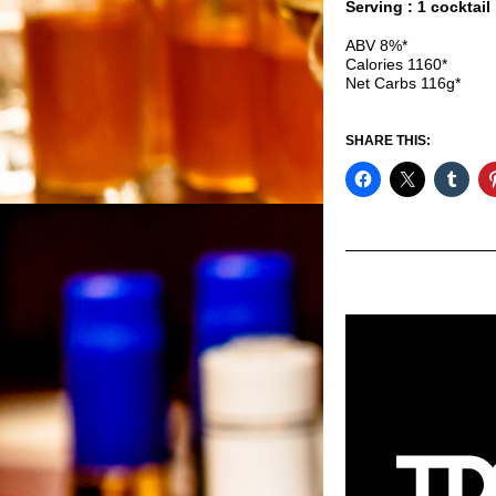
Serving : 1 cocktail
ABV 8%*
Calories 1160*
Net Carbs 116g*
SHARE THIS: