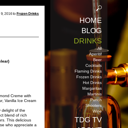
9, 2016 to
Frozen Drinks
HOME
BLOG
DRINKS
All
Aperitif
Beer
lear)
Cocktails
Flaming Drinks
Frozen Drinks
Hot Drinks
Margaritas
Martinis
lmond Creme with
Punch
r, Vanilla Ice Cream
Shooters
delight of the
Wine
t blend of rich
TDG TV
rs. This delicious
hose who appreciate a