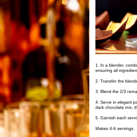
1. In a blender, combi
ensuring all ingredien
2. Transfer the blende
3. Blend the 2/3 rem
4. Serve in elegant pa
dark chocolate mix, th
5. Garnish each servi
Makes 4-6 servings.