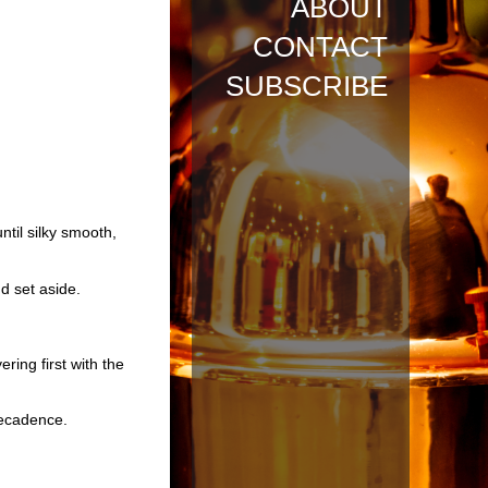
ABOUT
CONTACT
SUBSCRIBE
ntil silky smooth,
nd set aside.
ring first with the
decadence.