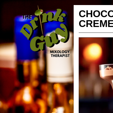
CHOCO
CREM