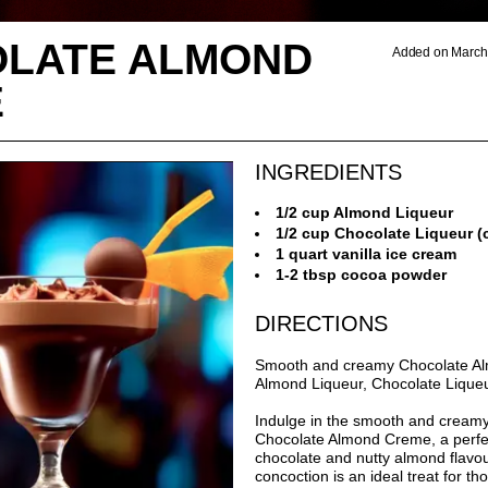
LATE ALMOND
Added on March 
E
INGREDIENTS
1/2 cup Almond Liqueur
1/2 cup Chocolate Liqueur (c
1 quart vanilla ice cream
1-2 tbsp cocoa powder
DIRECTIONS
Smooth and creamy Chocolate A
Almond Liqueur, Chocolate Liqueu
Indulge in the smooth and creamy 
Chocolate Almond Creme, a perfec
chocolate and nutty almond flavou
concoction is an ideal treat for t