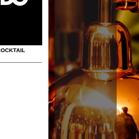
COCKTAIL