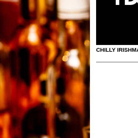
CHILLY IRISH