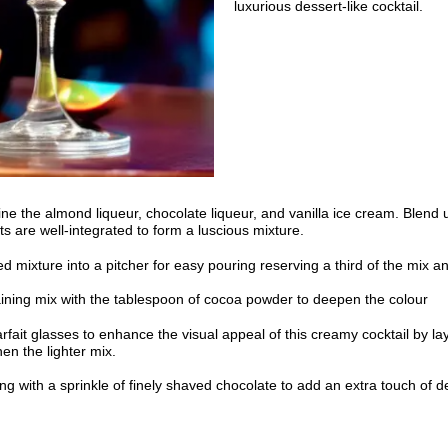
luxurious dessert-like cocktail.
ne the almond liqueur, chocolate liqueur, and vanilla ice cream. Blend u
ts are well-integrated to form a luscious mixture.
d mixture into a pitcher for easy pouring reserving a third of the mix a
aining mix with the tablespoon of cocoa powder to deepen the colour
rfait glasses to enhance the visual appeal of this creamy cocktail by laye
en the lighter mix.
ng with a sprinkle of finely shaved chocolate to add an extra touch of 