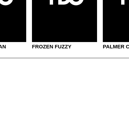
MAN
FROZEN FUZZY
PALMER 