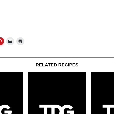
RELATED RECIPES