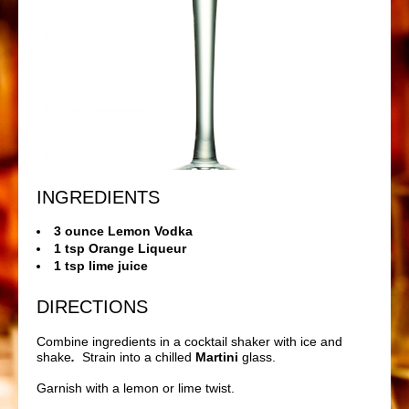
INGREDIENTS
3 ounce Lemon Vodka
1 tsp Orange Liqueur
1 tsp lime juice
DIRECTIONS
Combine ingredients in a cocktail shaker with ice and
shake
.
Strain into a chilled
Martini
glass.
Garnish with a lemon or lime twist.