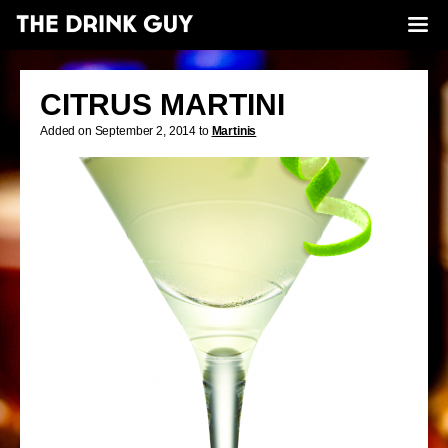
CITRUS MARTINI
Added on September 2, 2014 to
Martinis