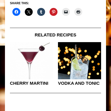
SHARE THIS:
RELATED RECIPES
CHERRY MARTINI
VODKA AND TONIC