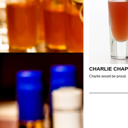
CHARLIE CHAP
Charlie would be proud.