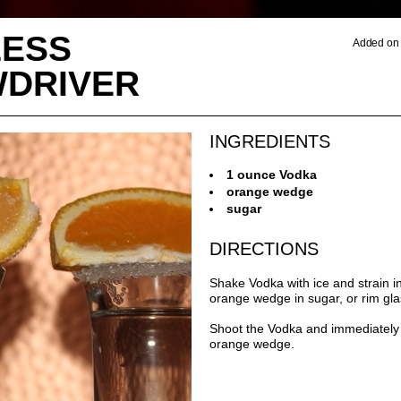
ESS
Added on 
DRIVER
INGREDIENTS
1 ounce Vodka
orange wedge
sugar
DIRECTIONS
Shake Vodka with ice and strain i
orange wedge in sugar, or rim gla
Shoot the Vodka and immediately 
orange wedge.