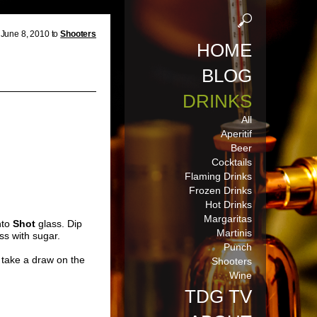
June 8, 2010 to
Shooters
HOME
BLOG
DRINKS
All
Aperitif
Beer
Cocktails
Flaming Drinks
Frozen Drinks
Hot Drinks
Margaritas
nto
Shot
glass. Dip
Martinis
ss with sugar.
Punch
take a draw on the
Shooters
Wine
TDG TV