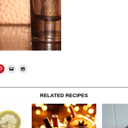
RELATED RECIPES