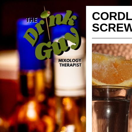
CORDL
SCREW