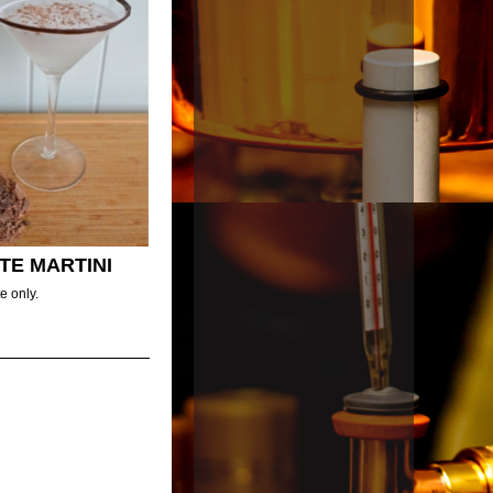
TE MARTINI
e only.