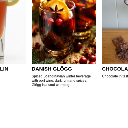
LIN
DANISH GLÖGG
CHOCOLA
Spiced Scandinavian winter beverage
Chocolate in tast
with port wine, dark rum and spices.
Glögg is a soul-warming,...