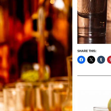
SHARE THIS: