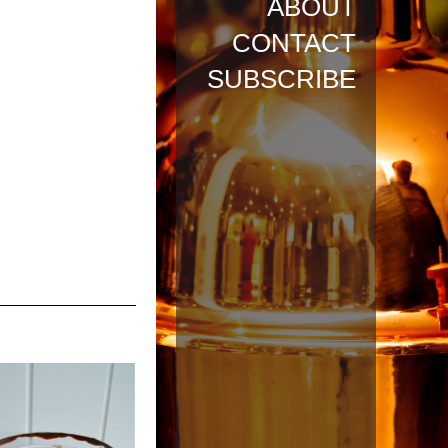
ABOUT
CONTACT
SUBSCRIBE