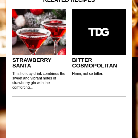
STRAWBERRY
BITTER
SANTA
COSMOPOLITAN
This holiday drink combines the
Hmm, not so bitter.
sweet and vibrant notes of
strawberry gin with the
comforting...