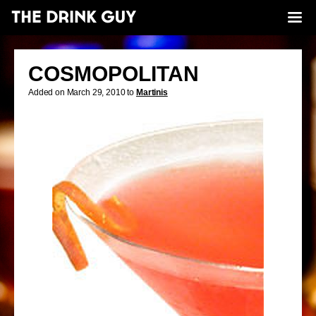
COSMOPOLITAN
Added on March 29, 2010 to
Martinis