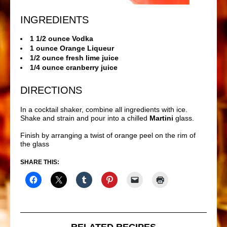
INGREDIENTS
1 1/2 ounce Vodka
1 ounce Orange Liqueur
1/2 ounce fresh lime juice
1/4 ounce cranberry juice
DIRECTIONS
In a cocktail shaker, combine all ingredients with ice.
Shake and strain and pour into a chilled
Martini
glass.
Finish by arranging a twist of orange peel on the rim of
the glass
SHARE THIS:
RELATED RECIPES