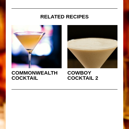
RELATED RECIPES
COMMONWEALTH
COWBOY
COCKTAIL
COCKTAIL 2