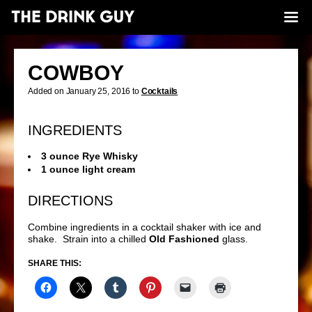
COWBOY
Added on January 25, 2016 to
Cocktails
INGREDIENTS
3 ounce Rye Whisky
1 ounce light cream
DIRECTIONS
Combine ingredients in a cocktail shaker with ice and
shake. Strain into a chilled
Old Fashioned
glass.
SHARE THIS: