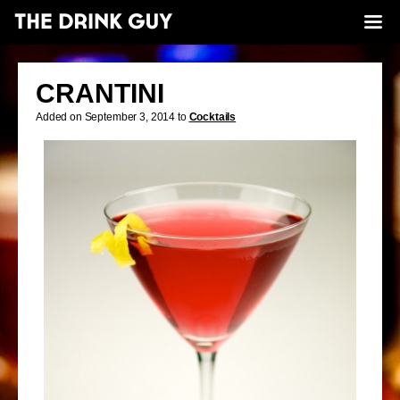
CRANTINI
Added on September 3, 2014 to
Cocktails