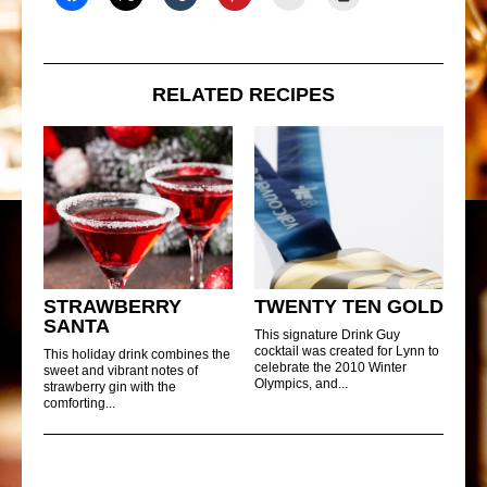
RELATED RECIPES
STRAWBERRY
TWENTY TEN GOLD
SANTA
This signature Drink Guy
cocktail was created for Lynn to
This holiday drink combines the
celebrate the 2010 Winter
sweet and vibrant notes of
Olympics, and...
strawberry gin with the
comforting...