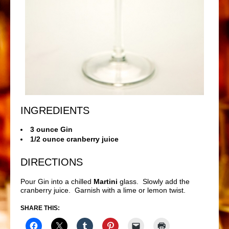
INGREDIENTS
3 ounce Gin
1/2 ounce cranberry juice
DIRECTIONS
Pour Gin into a chilled
Martini
glass. Slowly add the
cranberry juice. Garnish with a lime or lemon twist.
SHARE THIS: