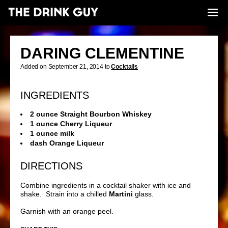
DARING CLEMENTINE
Added on September 21, 2014 to
Cocktails
INGREDIENTS
2 ounce Straight Bourbon Whiskey
1 ounce Cherry Liqueur
1 ounce milk
dash Orange Liqueur
DIRECTIONS
Combine ingredients in a cocktail shaker with ice and
shake. Strain into a chilled
Martini
glass.
Garnish with an orange peel.