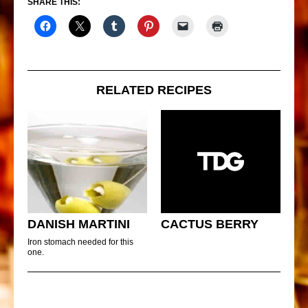
SHARE THIS:
RELATED RECIPES
DANISH MARTINI
CACTUS BERRY
Iron stomach needed for this
one.