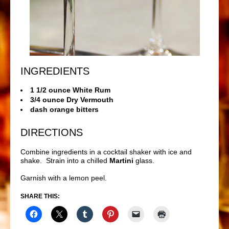
INGREDIENTS
1 1/2 ounce White Rum
3/4 ounce Dry Vermouth
dash orange bitters
DIRECTIONS
Combine ingredients in a cocktail shaker with ice and
shake. Strain into a chilled
Martini
glass.
Garnish with a lemon peel.
SHARE THIS: