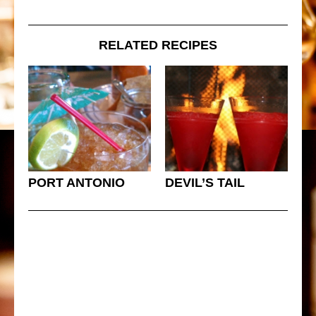
RELATED RECIPES
PORT ANTONIO
DEVIL’S TAIL