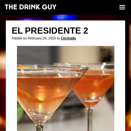
EL PRESIDENTE 2
Added on February 26, 2016 to
Cocktails