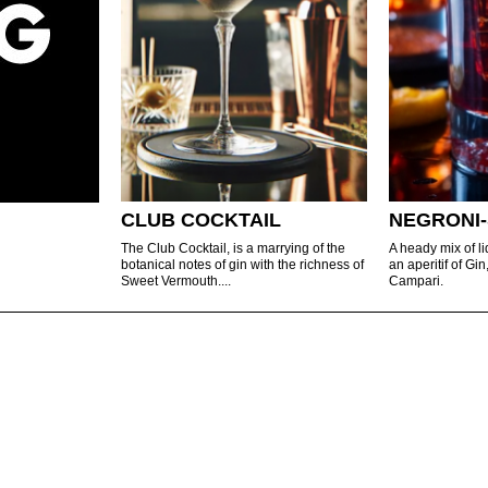
CLUB COCKTAIL
NEGRONI-
The Club Cocktail, is a marrying of the
A heady mix of l
botanical notes of gin with the richness of
an aperitif of G
Sweet Vermouth....
Campari.