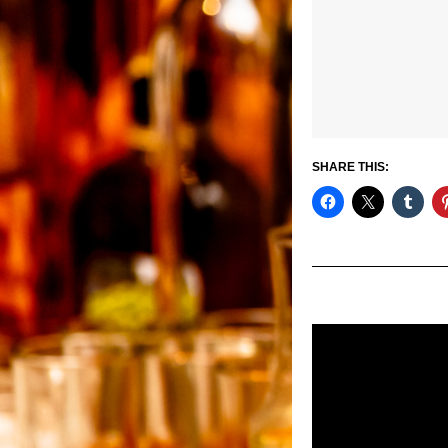
SHARE THIS: