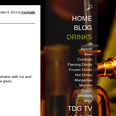
mber 6, 2014 to
Cocktails
HOME
BLOG
DRINKS
All
Aperitif
Beer
Cocktails
Flaming Drinks
Frozen Drinks
Hot Drinks
 shaker with ice and
Margaritas
ni
glass.
Martinis
Punch
Shooters
Wine
TDG TV