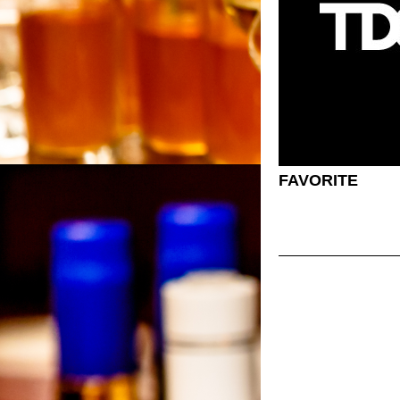
FAVORITE