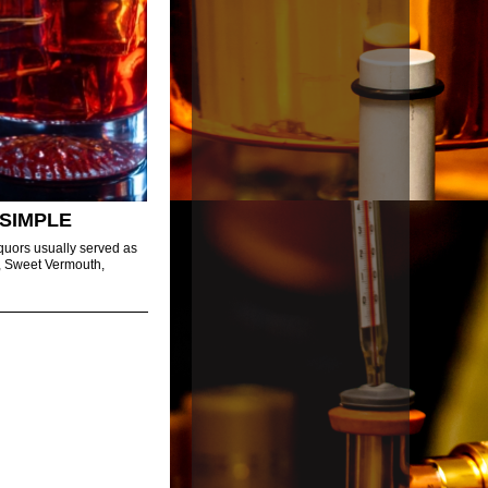
SIMPLE
iquors usually served as
in, Sweet Vermouth,