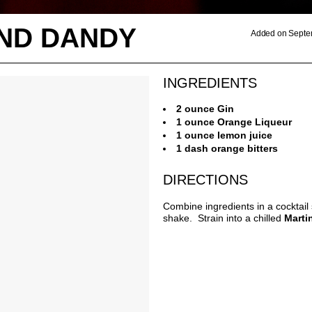
AND DANDY
Added on Septe
INGREDIENTS
2 ounce Gin
1 ounce Orange Liqueur
1 ounce lemon juice
1 dash orange bitters
DIRECTIONS
Combine ingredients in a cocktail
shake. Strain into a chilled
Marti