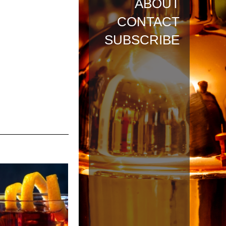
ABOUT
CONTACT
SUBSCRIBE