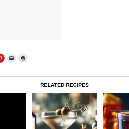
RELATED RECIPES