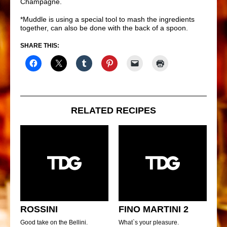
Champagne.
*Muddle is using a special tool to mash the ingredients
together, can also be done with the back of a spoon.
SHARE THIS:
RELATED RECIPES
ROSSINI
FINO MARTINI 2
Good take on the Bellini.
What`s your pleasure.