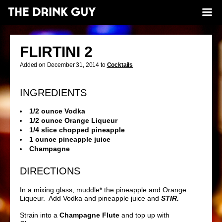
FLIRTINI 2
Added on December 31, 2014 to
Cocktails
INGREDIENTS
1/2 ounce Vodka
1/2 ounce Orange Liqueur
1/4 slice chopped pineapple
1 ounce pineapple juice
Champagne
DIRECTIONS
In a mixing glass, muddle* the pineapple and Orange
Liqueur. Add Vodka and pineapple juice and
STIR.
Strain into a
Champagne Flute
and top up with