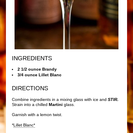
INGREDIENTS
2 1/2 ounce Brandy
3/4 ounce Lillet Blanc
DIRECTIONS
Combine ingredients in a mixing glass with ice and
STIR.
Strain into a chilled
Martini
glass.
Garnish with a lemon twist.
*
Lillet Blanc*