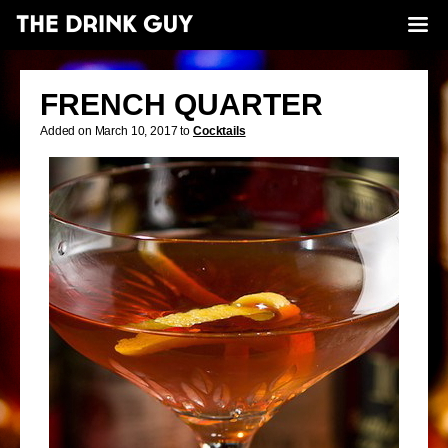
FRENCH QUARTER
Added on March 10, 2017 to
Cocktails