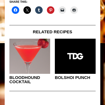
SHARE THIS:
RELATED RECIPES
BLOODHOUND
BOLSHOI PUNCH
COCKTAIL