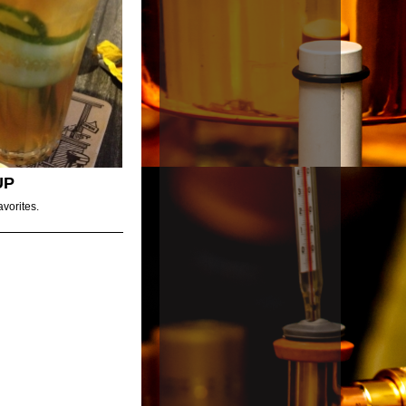
UP
avorites.