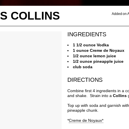
S COLLINS
Added on A
INGREDIENTS
1 1/2 ounce Vodka
1 ounce Creme de Noyaux
1/2 ounce lemon juice
1/2 ounce pineapple juice
club soda
DIRECTIONS
Combine first 4 ingredients in a co
and shake. Strain into a
Collins
Top up with soda and garnish wit
pineapple chunk.
*
Creme de Noyaux*