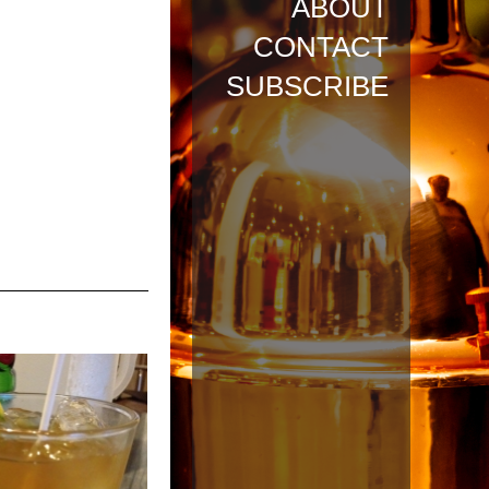
ABOUT
CONTACT
SUBSCRIBE