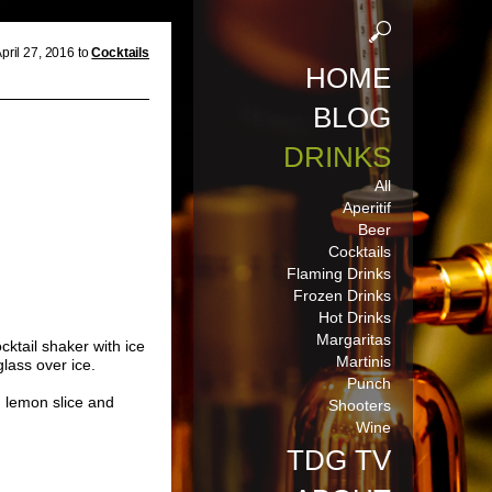
pril 27, 2016 to
Cocktails
HOME
BLOG
DRINKS
All
Aperitif
Beer
Cocktails
Flaming Drinks
Frozen Drinks
Hot Drinks
Margaritas
cktail shaker with ice
Martinis
glass over ice.
Punch
h lemon slice and
Shooters
Wine
TDG TV