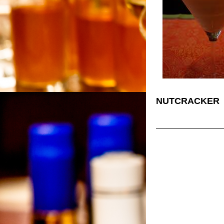
NUTCRACKER