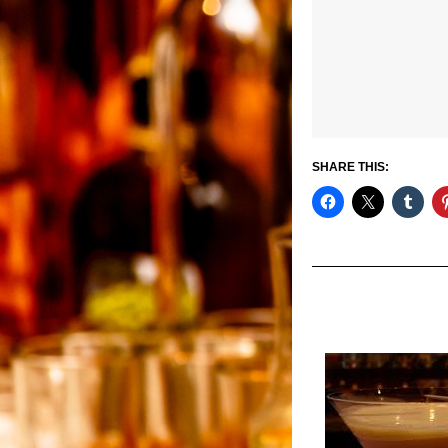
SHARE THIS: