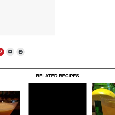
RELATED RECIPES