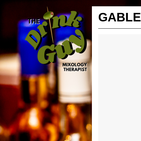
GABLE