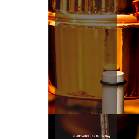
© 2011-2026 The Drink Guy