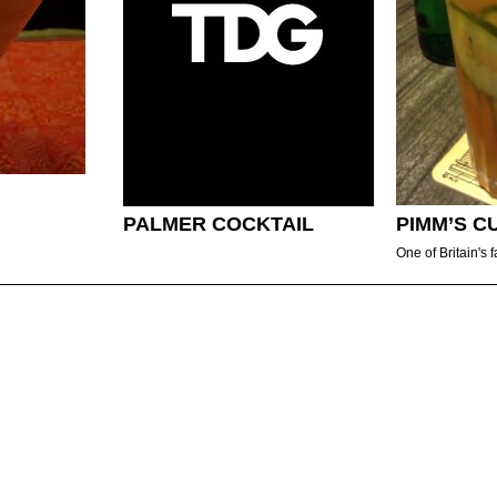
PALMER COCKTAIL
PIMM’S C
One of Britain's f