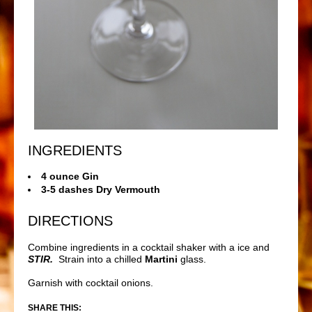
INGREDIENTS
4 ounce Gin
3-5 dashes Dry Vermouth
DIRECTIONS
Combine ingredients in a cocktail shaker with a ice and
STIR.
Strain into a chilled
Martini
glass.
Garnish with cocktail onions.
SHARE THIS: