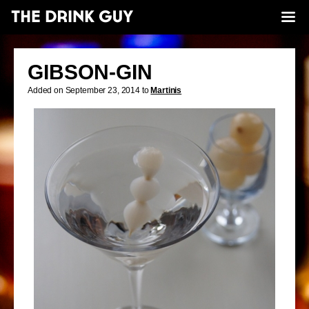
GIBSON-GIN
Added on September 23, 2014 to
Martinis