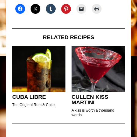
RELATED RECIPES
CUBA LIBRE
CULLEN KISS
MARTINI
The Original Rum & Coke.
A kiss is worth a thousand
words.