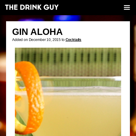
GIN ALOHA
Added on December 10, 2015 to
Cocktails