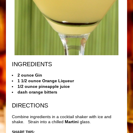
INGREDIENTS
2 ounce Gin
1 1/2 ounce Orange Liqueur
1/2 ounce pineapple juice
dash orange bitters
DIRECTIONS
Combine ingredients in a cocktail shaker with ice and
shake. Strain into a chilled
Martini
glass.
SHARE THIS: