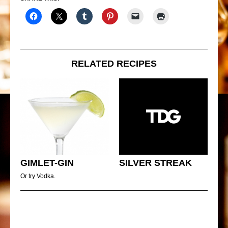
RELATED RECIPES
GIMLET-GIN
SILVER STREAK
Or try Vodka.