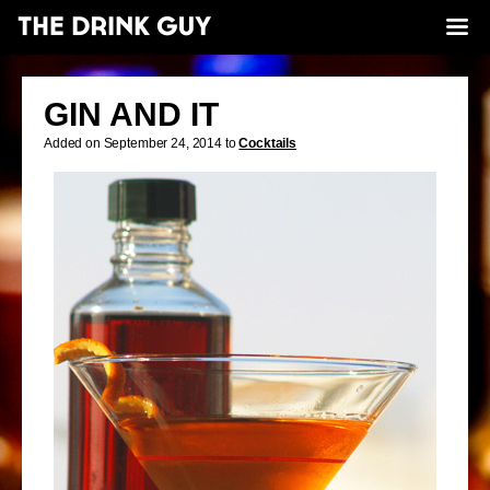
GIN AND IT
Added on September 24, 2014 to
Cocktails