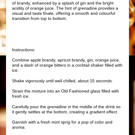
of brandy, enhanced by a splash of gin and the bright
acidity of orange juice. The hint of grenadine provides a
visual and taste finale, offering a smooth and colourful
transition from top to bottom.
Instructions:
Combine apple brandy, apricot brandy, gin, orange juice,
and a dash of orange bitters in a cocktail shaker filled with
ice.
Shake vigorously until well chilled, about 15 seconds.
Strain the mixture into an Old Fashioned glass filled with
fresh ice.
Carefully pour the grenadine in the middle of the drink so
it gently settles at the bottom, creating a gradient effect.
Garnish with a fresh mint sprig for a pop of color and
aroma.