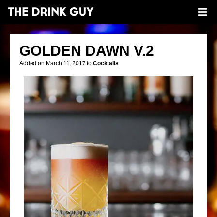
GOLDEN DAWN V.2
Added on March 11, 2017 to
Cocktails