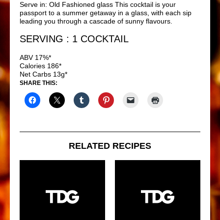
Serve in: Old Fashioned glass This cocktail is your
passport to a summer getaway in a glass, with each sip
leading you through a cascade of sunny flavours.
SERVING : 1 COCKTAIL
ABV 17%*
Calories 186*
Net Carbs 13g*
SHARE THIS:
RELATED RECIPES