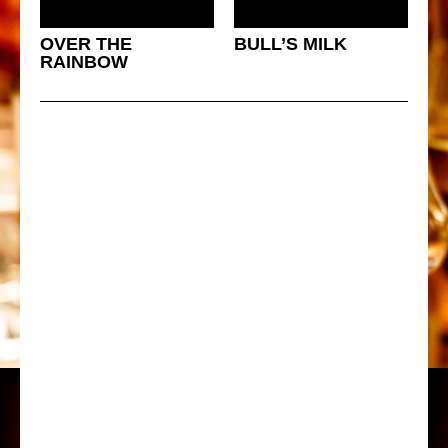
OVER THE
BULL’S MILK
RAINBOW