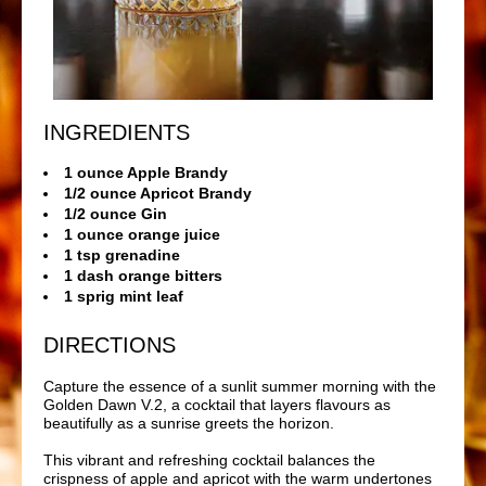
INGREDIENTS
1 ounce Apple Brandy
1/2 ounce Apricot Brandy
1/2 ounce Gin
1 ounce orange juice
1 tsp grenadine
1 dash orange bitters
1 sprig mint leaf
DIRECTIONS
Capture the essence of a sunlit summer morning with the
Golden Dawn V.2, a cocktail that layers flavours as
beautifully as a sunrise greets the horizon.
This vibrant and refreshing cocktail balances the
crispness of apple and apricot with the warm undertones