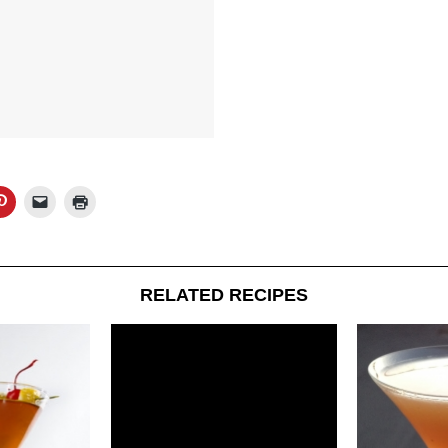
RELATED RECIPES