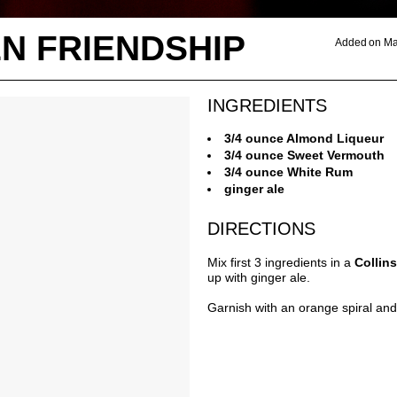
N FRIENDSHIP
Added on Ma
INGREDIENTS
3/4 ounce Almond Liqueur
3/4 ounce Sweet Vermouth
3/4 ounce White Rum
ginger ale
DIRECTIONS
Mix first 3 ingredients in a
Collin
up with ginger ale.
Garnish with an orange spiral and