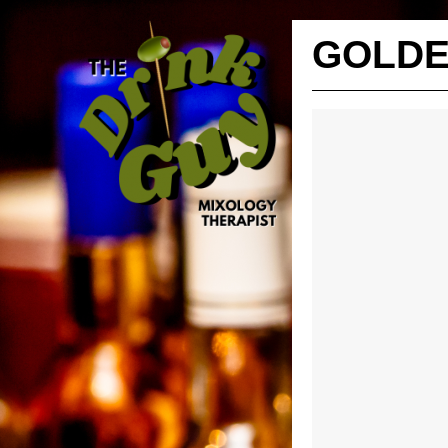
GOLDE