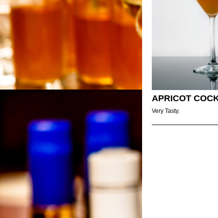
APRICOT COCK
Very Tasty.