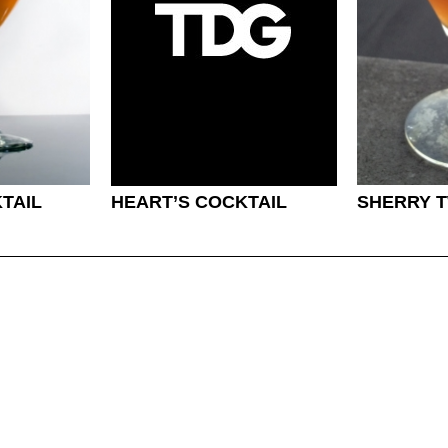
TAIL
HEART’S COCKTAIL
SHERRY T