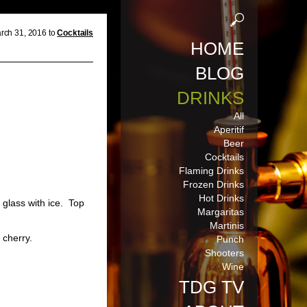
rch 31, 2016 to
Cocktails
HOME
BLOG
DRINKS
All
Aperitif
Beer
Cocktails
Flaming Drinks
Frozen Drinks
Hot Drinks
s
glass with ice. Top
Margaritas
Martinis
 cherry.
Punch
Shooters
Wine
TDG TV