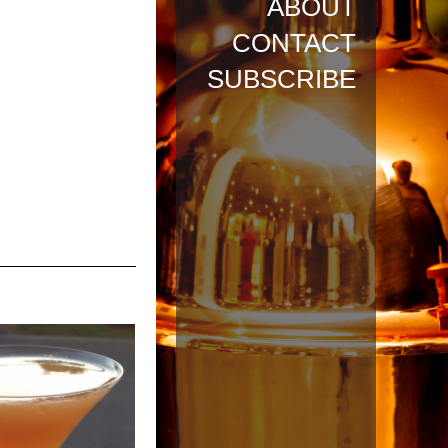
ABOUT
CONTACT
SUBSCRIBE