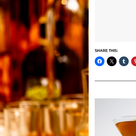
SHARE THIS: