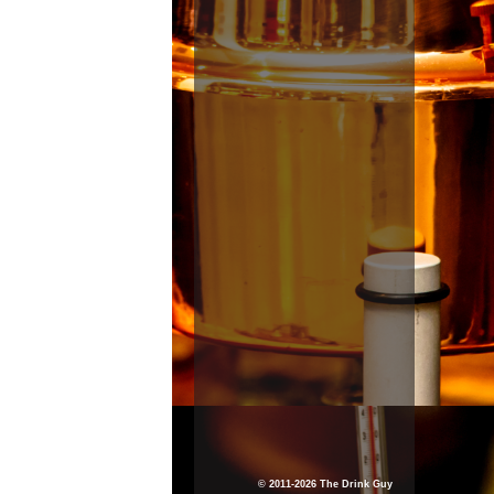
© 2011-2026 The Drink Guy