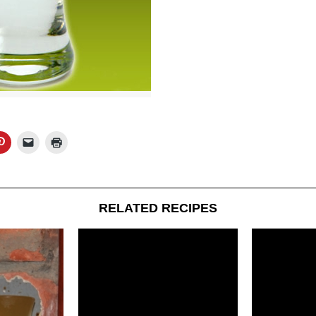
RELATED RECIPES