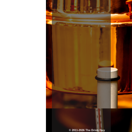
© 2011-2026 The Drink Guy