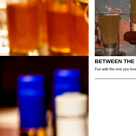
BETWEEN THE
Fun with the one you lov