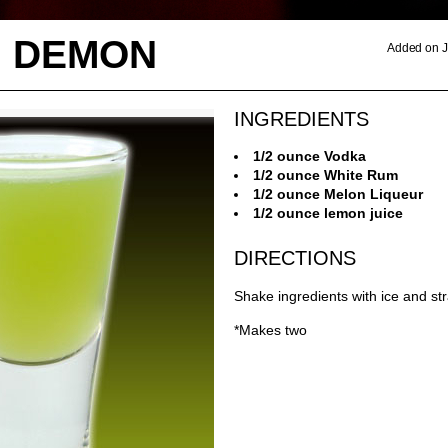
 DEMON
Added on J
INGREDIENTS
1/2 ounce Vodka
1/2 ounce White Rum
1/2 ounce Melon Liqueur
1/2 ounce lemon juice
DIRECTIONS
Shake ingredients with ice and str
*Makes two