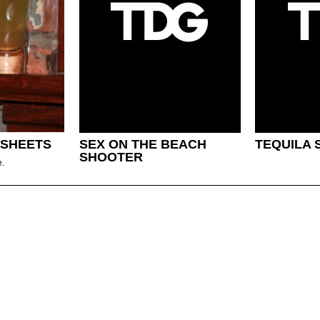
 SHEETS
SEX ON THE BEACH
TEQUILA 
SHOOTER
e.