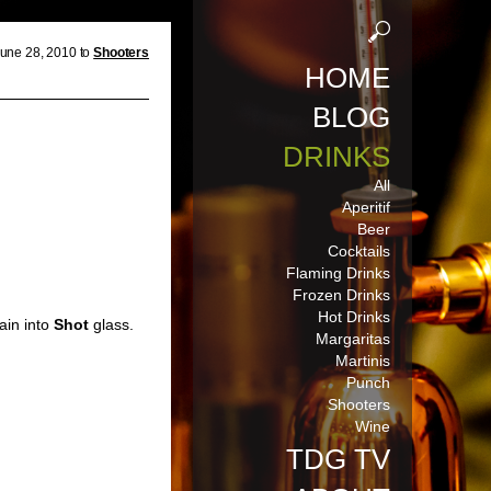
une 28, 2010 to
Shooters
HOME
BLOG
DRINKS
All
Aperitif
Beer
Cocktails
Flaming Drinks
Frozen Drinks
Hot Drinks
ain into
Shot
glass.
Margaritas
Martinis
Punch
Shooters
Wine
TDG TV