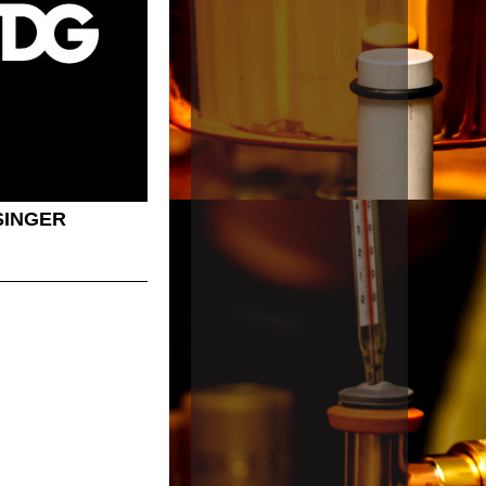
SINGER