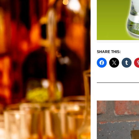
SHARE THIS: