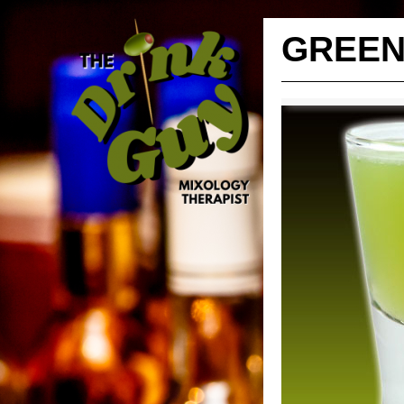
GREEN