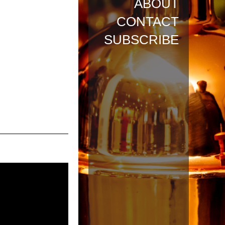
ABOUT
CONTACT
SUBSCRIBE