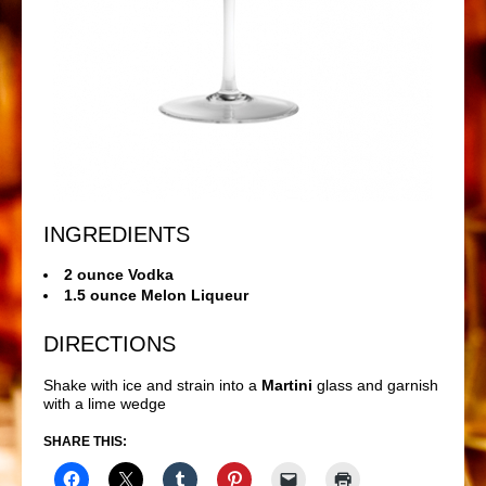
INGREDIENTS
2 ounce Vodka
1.5 ounce Melon Liqueur
DIRECTIONS
Shake with ice and strain into a
Martini
glass and garnish
with a lime wedge
SHARE THIS: