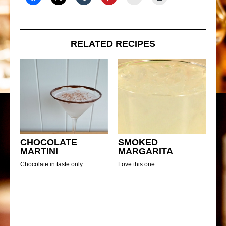
RELATED RECIPES
CHOCOLATE
SMOKED
MARTINI
MARGARITA
Chocolate in taste only.
Love this one.