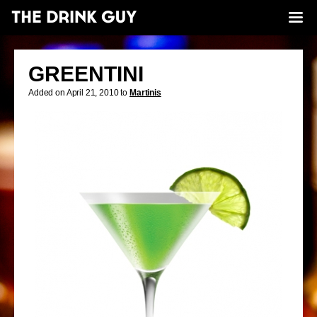
GREENTINI
Added on April 21, 2010 to
Martinis