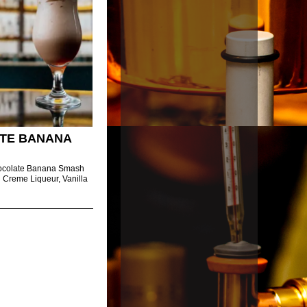
TE BANANA
hocolate Banana Smash
sh Creme Liqueur, Vanilla
.