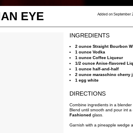
IAN EYE
Added on September 2
INGREDIENTS
2 ounce Straight Bourbon W
1 ounce Vodka
1 ounce Coffee Liqueur
1/2 ounce Anise-flavored Li
1 ounce half-and-half
2 ounce maraschino cherry j
1 egg white
DIRECTIONS
Combine ingredients in a blender 
Blend until smooth and pour int a 
Fashioned
glass.
Garnish with a pineapple wedge a