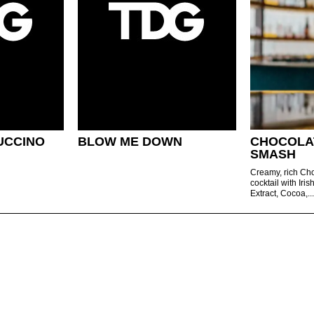
UCCINO
BLOW ME DOWN
CHOCOLA
SMASH
Creamy, rich C
cocktail with Iri
Extract, Cocoa,..