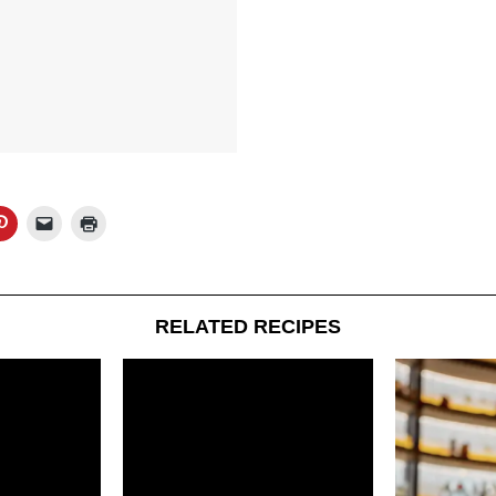
RELATED RECIPES