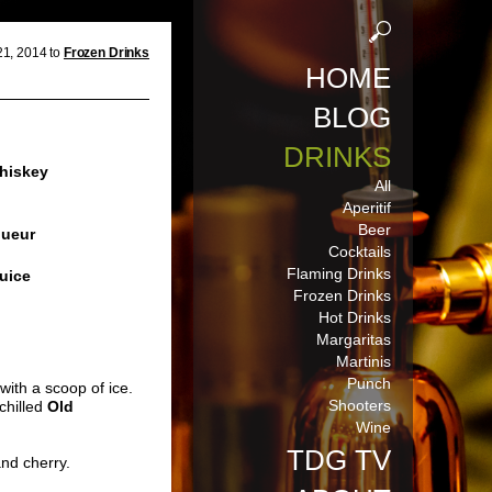
1, 2014 to
Frozen Drinks
HOME
BLOG
DRINKS
hiskey
All
Aperitif
Beer
queur
Cocktails
Flaming Drinks
uice
Frozen Drinks
Hot Drinks
Margaritas
Martinis
Punch
with a scoop of ice.
Shooters
chilled
Old
Wine
TDG TV
nd cherry.