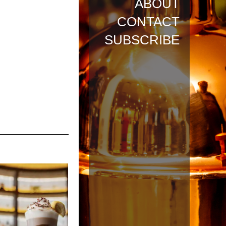
ABOUT
CONTACT
SUBSCRIBE