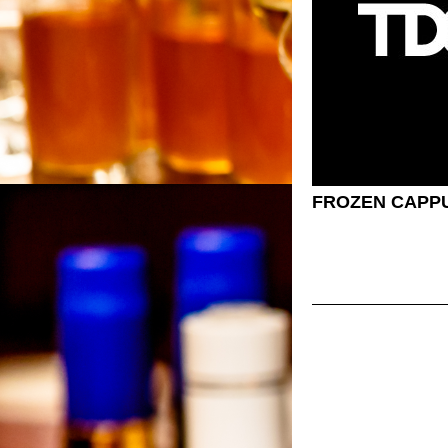
FROZEN CAPP