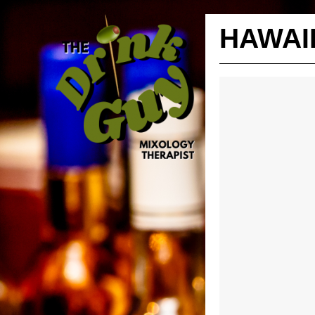
HAWAI