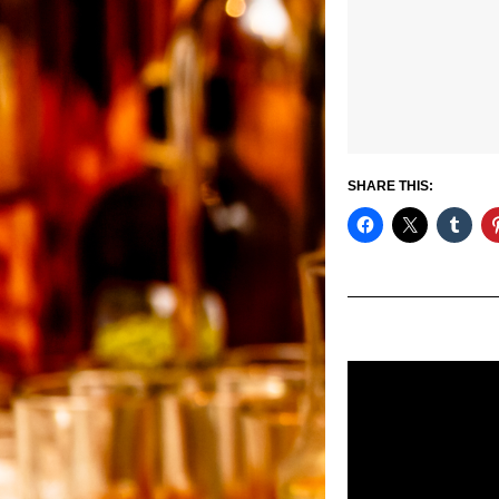
SHARE THIS: