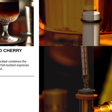
O CHERRY
cktail combines the
f full-bodied espresso
f...