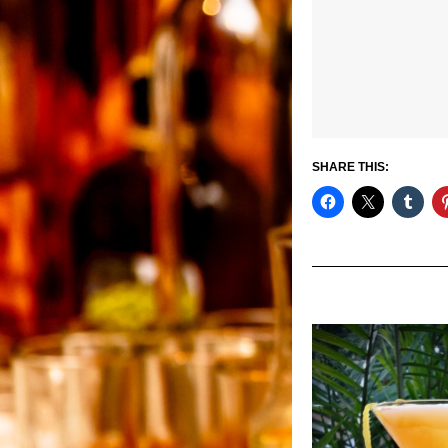
SHARE THIS: