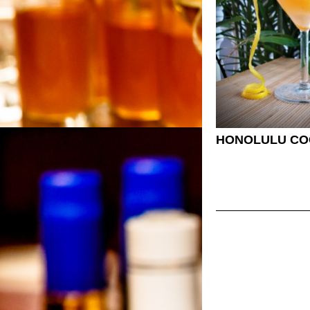
HONOLULU CO