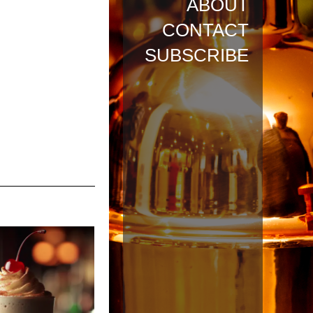
ABOUT
CONTACT
SUBSCRIBE