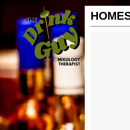
HOMES