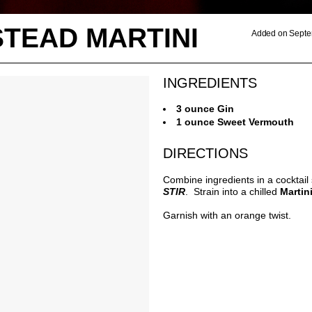
TEAD MARTINI
Added on Septe
INGREDIENTS
3 ounce Gin
1 ounce Sweet Vermouth
DIRECTIONS
Combine ingredients in a cocktail
STIR
. Strain into a chilled
Martin
Garnish with an orange twist.