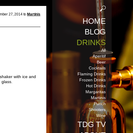
mber 27, 2014 to
Martinis
HOME
BLOG
DRINKS
All
Aperitif
Beer
Cocktails
Flaming Drinks
 shaker with ice and
Frozen Drinks
i
glass.
Hot Drinks
Margaritas
Martinis
Punch
Shooters
Wine
TDG TV