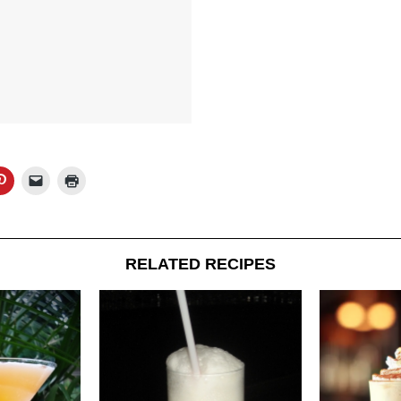
RELATED RECIPES