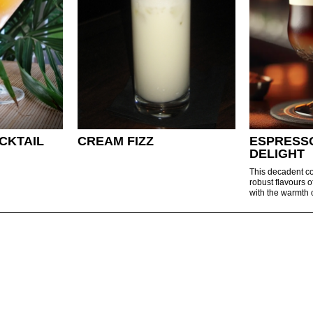
CKTAIL
CREAM FIZZ
ESPRESS
DELIGHT
This decadent co
robust flavours o
with the warmth o