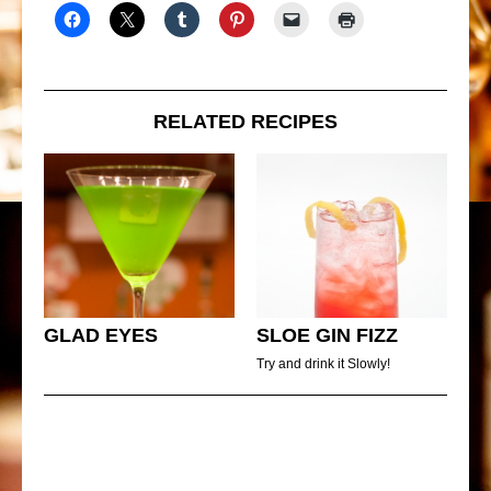
RELATED RECIPES
GLAD EYES
SLOE GIN FIZZ
Try and drink it Slowly!