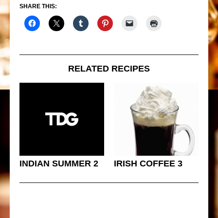
SHARE THIS:
RELATED RECIPES
INDIAN SUMMER 2
IRISH COFFEE 3