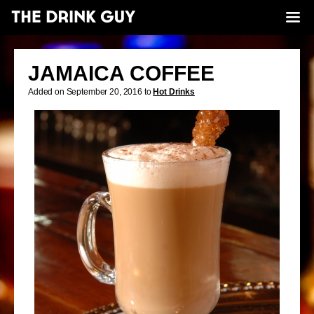
JAMAICA COFFEE
Added on September 20, 2016 to
Hot Drinks