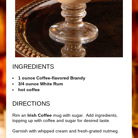
INGREDIENTS
1 ounce Coffee-flavored Brandy
3/4 ounce White Rum
hot coffee
DIRECTIONS
Rim an
Irish Coffee
mug with sugar. Add ingredients,
topping up with coffee and sugar for desired taste.
Garnish with whipped cream and fresh-grated nutmeg.