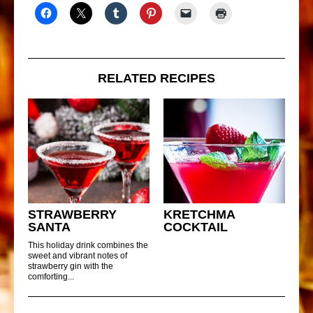
RELATED RECIPES
STRAWBERRY
KRETCHMA
SANTA
COCKTAIL
This holiday drink combines the
sweet and vibrant notes of
strawberry gin with the
comforting...