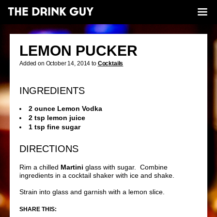
LEMON PUCKER
Added on October 14, 2014 to
Cocktails
INGREDIENTS
2 ounce Lemon Vodka
2 tsp lemon juice
1 tsp fine sugar
DIRECTIONS
Rim a chilled
Martini
glass with sugar. Combine
ingredients in a cocktail shaker with ice and shake.
Strain into glass and garnish with a lemon slice.
SHARE THIS: